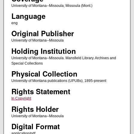
University of Montana--Missoula; Missoula (Mont.)
Language
eng
Original Publisher
University of Montana--Missoula
Holding Institution
University of Montana--Missoula. Mansfield Library. Archives and
Special Collections
Physical Collection
University of Montana publications (UPUBs), 1895-present
Rights Statement
In Copyright
Rights Holder
University of Montana--Missoula
Digital Format
application/pdf