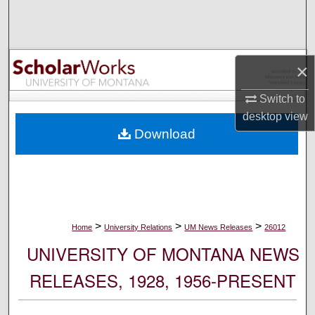
Search
Browse Collections
×
My Account
Switch to
desktop
view
About
Download
Digital Commons Network™
>
>
>
Home
University Relations
UM News Releases
26012
UNIVERSITY OF MONTANA NEWS
RELEASES, 1928, 1956-PRESENT