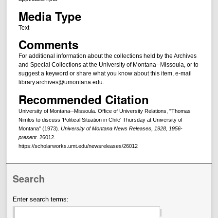
Media Type
Text
Comments
For additional information about the collections held by the Archives
and Special Collections at the University of Montana--Missoula, or to
suggest a keyword or share what you know about this item, e-mail
library.archives@umontana.edu.
Recommended Citation
University of Montana--Missoula. Office of University Relations, "Thomas
Nimlos to discuss 'Political Situation in Chile' Thursday at University of
Montana" (1973).
University of Montana News Releases, 1928, 1956-
present
. 26012.
https://scholarworks.umt.edu/newsreleases/26012
Search
Enter search terms: