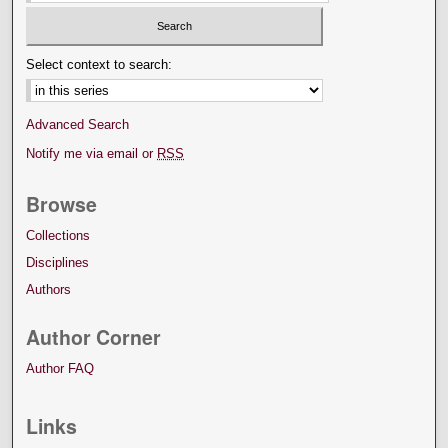
Select context to search:
Advanced Search
Notify me via email or
RSS
Browse
Collections
Disciplines
Authors
Author Corner
Author FAQ
Links