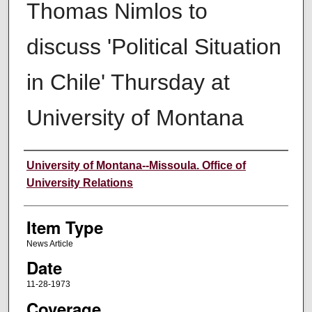
Thomas Nimlos to
discuss 'Political Situation
in Chile' Thursday at
University of Montana
Author
University of Montana--Missoula. Office of
University Relations
Item Type
News Article
Date
11-28-1973
Coverage