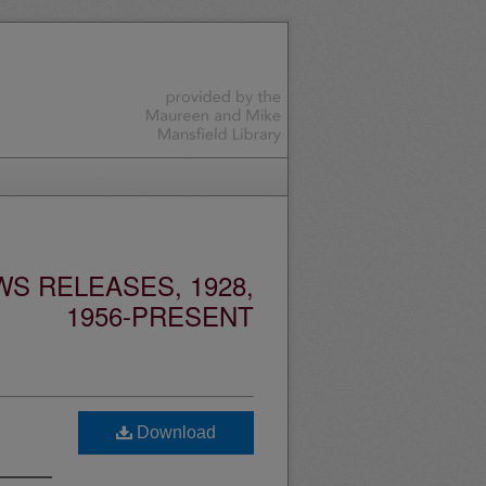
S RELEASES, 1928,
1956-PRESENT
Download