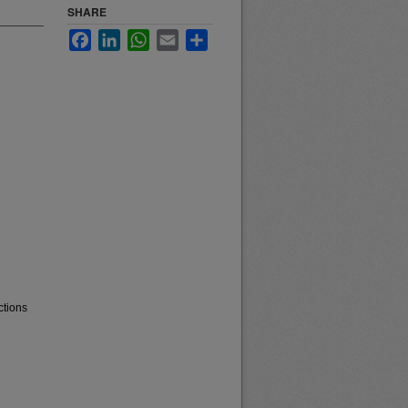
SHARE
Facebook
LinkedIn
WhatsApp
Email
Share
ctions