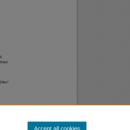
al
share
Dillon"
Accept all cookies