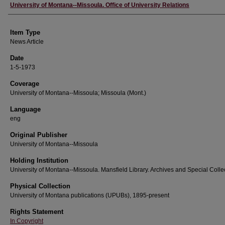
Author
University of Montana--Missoula. Office of University Relations
Item Type
News Article
Date
1-5-1973
Coverage
University of Montana--Missoula; Missoula (Mont.)
Language
eng
Original Publisher
University of Montana--Missoula
Holding Institution
University of Montana--Missoula. Mansfield Library. Archives and Special Colle
Physical Collection
University of Montana publications (UPUBs), 1895-present
Rights Statement
In Copyright