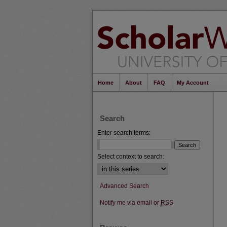
Home
About
FAQ
My Account
Search
Enter search terms:
Select context to search:
Advanced Search
Notify me via email or
RSS