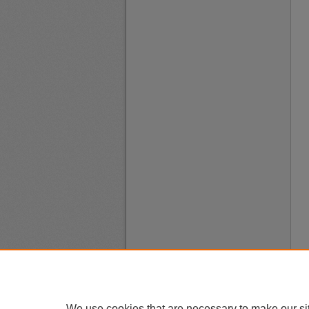
We use cookies that are necessary to make our si