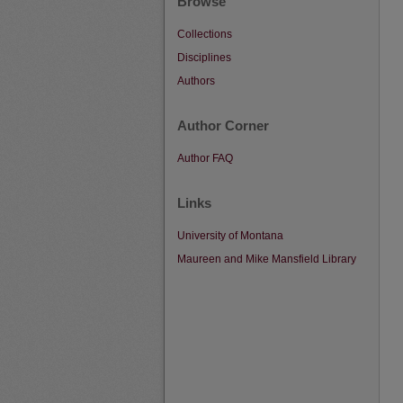
Browse
Collections
Disciplines
Authors
Author Corner
Author FAQ
Links
University of Montana
Maureen and Mike Mansfield Library