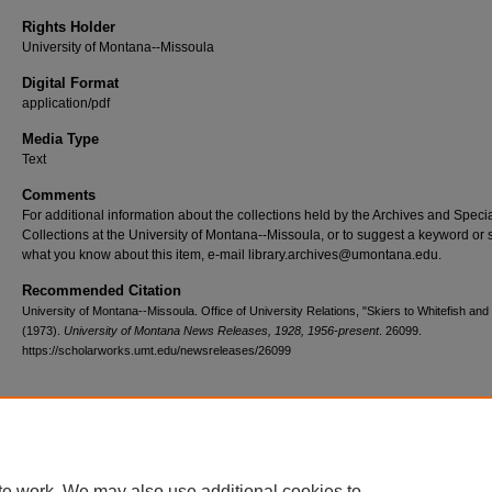
Rights Holder
University of Montana--Missoula
Digital Format
application/pdf
Media Type
Text
Comments
For additional information about the collections held by the Archives and Speci
Collections at the University of Montana--Missoula, or to suggest a keyword or 
what you know about this item, e-mail library.archives@umontana.edu.
Recommended Citation
University of Montana--Missoula. Office of University Relations, "Skiers to Whitefish and 
(1973).
University of Montana News Releases, 1928, 1956-present
. 26099.
https://scholarworks.umt.edu/newsreleases/26099
Home
|
About
|
FAQ
|
My Account
|
Accessibility Statement
te work. We may also use additional cookies to
Privacy
Copyright