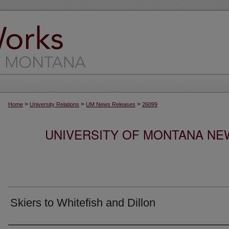
>
>
>
Home
University Relations
UM News Releases
26099
UNIVERSITY OF MONTANA NEW
Skiers to Whitefish and Dillon