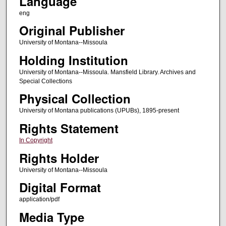
Language
eng
Original Publisher
University of Montana--Missoula
Holding Institution
University of Montana--Missoula. Mansfield Library. Archives and
Special Collections
Physical Collection
University of Montana publications (UPUBs), 1895-present
Rights Statement
In Copyright
Rights Holder
University of Montana--Missoula
Digital Format
application/pdf
Media Type