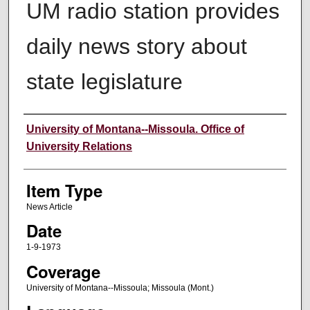
UM radio station provides
daily news story about
state legislature
Author
University of Montana--Missoula. Office of
University Relations
Item Type
News Article
Date
1-9-1973
Coverage
University of Montana--Missoula; Missoula (Mont.)