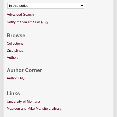
Advanced Search
Notify me via email or
RSS
Browse
Collections
Disciplines
Authors
Author Corner
Author FAQ
Links
University of Montana
Maureen and Mike Mansfield Library