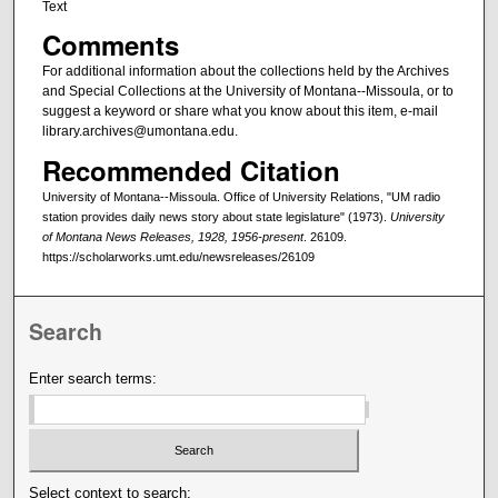
Text
Comments
For additional information about the collections held by the Archives
and Special Collections at the University of Montana--Missoula, or to
suggest a keyword or share what you know about this item, e-mail
library.archives@umontana.edu.
Recommended Citation
University of Montana--Missoula. Office of University Relations, "UM radio
station provides daily news story about state legislature" (1973).
University
of Montana News Releases, 1928, 1956-present
. 26109.
https://scholarworks.umt.edu/newsreleases/26109
Search
Enter search terms:
Select context to search: