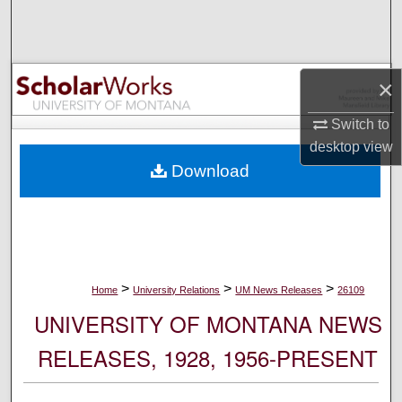
Search
Browse Collections
×
My Account
Switch to
desktop
view
About
Download
Digital Commons Network™
>
>
>
Home
University Relations
UM News Releases
26109
UNIVERSITY OF MONTANA NEWS
RELEASES, 1928, 1956-PRESENT