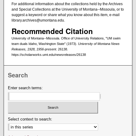
For additional information about the collections held by the Archives
and Special Collections at the University of Montana--Missoula, or to
suggest a keyword or share what you know about this item, e-mail
library.archives@umontana.edu.
Recommended Citation
University of Montana--Missoula. Office of University Relations, "UM swim
team duals Idaho, Washington State" (1973).
University of Montana News
Releases, 1928, 1956-present
. 26138.
https://scholarworks.umt.edu/newsreleases/26138
Search
Enter search terms:
Select context to search: