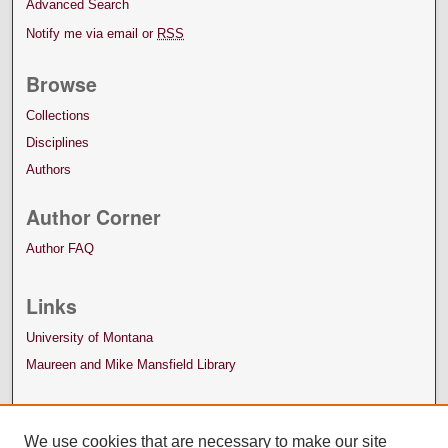
Advanced Search
Notify me via email or
RSS
Browse
Collections
Disciplines
Authors
Author Corner
Author FAQ
Links
University of Montana
Maureen and Mike Mansfield Library
We use cookies that are necessary to make our site