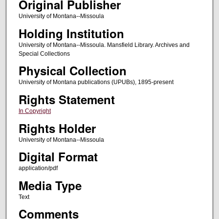
Original Publisher
University of Montana--Missoula
Holding Institution
University of Montana--Missoula. Mansfield Library. Archives and
Special Collections
Physical Collection
University of Montana publications (UPUBs), 1895-present
Rights Statement
In Copyright
Rights Holder
University of Montana--Missoula
Digital Format
application/pdf
Media Type
Text
Comments