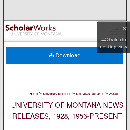
Search
Browse Collections
×
My Account
Switch to
desktop
view
About
Download
Digital Commons Network™
>
>
>
Home
University Relations
UM News Releases
26138
UNIVERSITY OF MONTANA NEWS
RELEASES, 1928, 1956-PRESENT