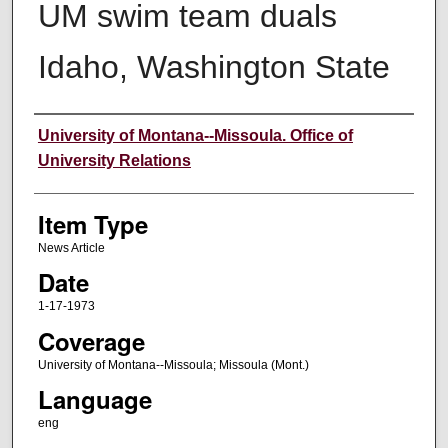
UM swim team duals
Idaho, Washington State
Author
University of Montana--Missoula. Office of
University Relations
Item Type
News Article
Date
1-17-1973
Coverage
University of Montana--Missoula; Missoula (Mont.)
Language
eng