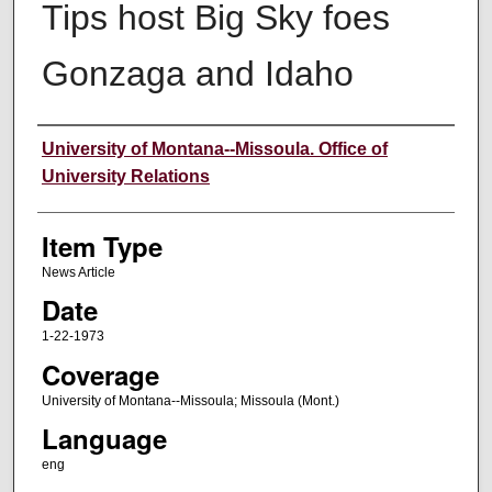
Tips host Big Sky foes
Gonzaga and Idaho
Author
University of Montana--Missoula. Office of
University Relations
Item Type
News Article
Date
1-22-1973
Coverage
University of Montana--Missoula; Missoula (Mont.)
Language
eng