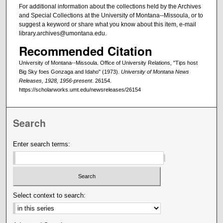
For additional information about the collections held by the Archives
and Special Collections at the University of Montana--Missoula, or to
suggest a keyword or share what you know about this item, e-mail
library.archives@umontana.edu.
Recommended Citation
University of Montana--Missoula. Office of University Relations, "Tips host
Big Sky foes Gonzaga and Idaho" (1973).
University of Montana News
Releases, 1928, 1956-present
. 26154.
https://scholarworks.umt.edu/newsreleases/26154
Search
Enter search terms:
Select context to search: