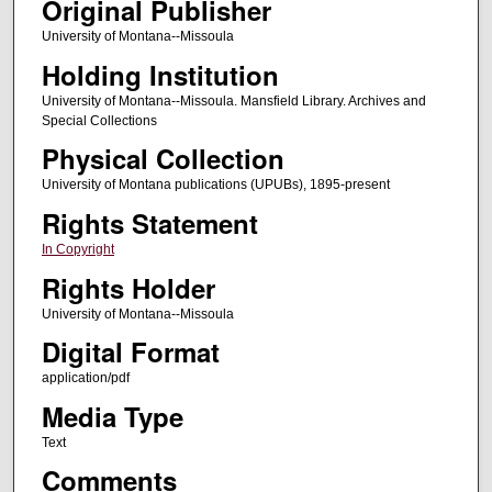
Original Publisher
University of Montana--Missoula
Holding Institution
University of Montana--Missoula. Mansfield Library. Archives and
Special Collections
Physical Collection
University of Montana publications (UPUBs), 1895-present
Rights Statement
In Copyright
Rights Holder
University of Montana--Missoula
Digital Format
application/pdf
Media Type
Text
Comments