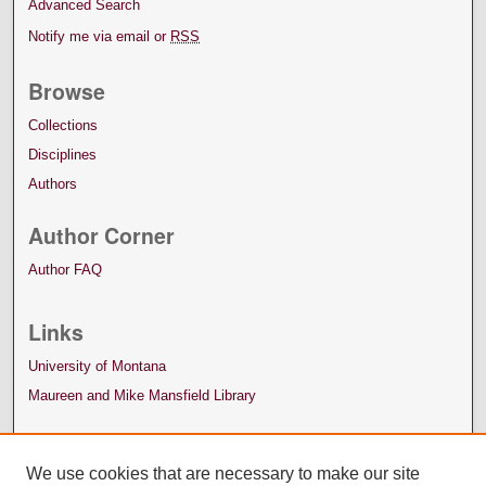
Advanced Search
Notify me via email or
RSS
Browse
Collections
Disciplines
Authors
Author Corner
Author FAQ
Links
University of Montana
Maureen and Mike Mansfield Library
We use cookies that are necessary to make our site