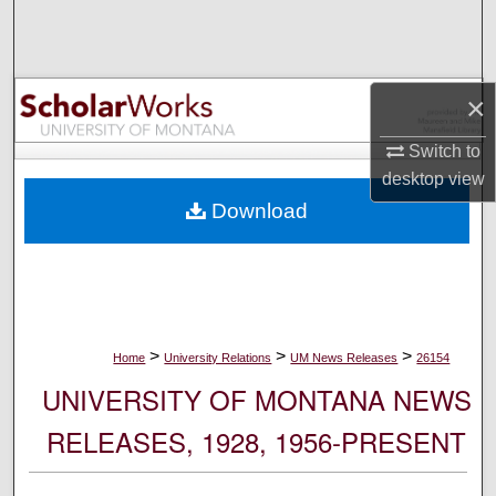
Search
Browse Collections
×
My Account
Switch to
desktop
view
About
Download
Digital Commons Network™
>
>
>
Home
University Relations
UM News Releases
26154
UNIVERSITY OF MONTANA NEWS
RELEASES, 1928, 1956-PRESENT