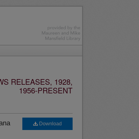
S RELEASES, 1928,
1956-PRESENT
tana
Download