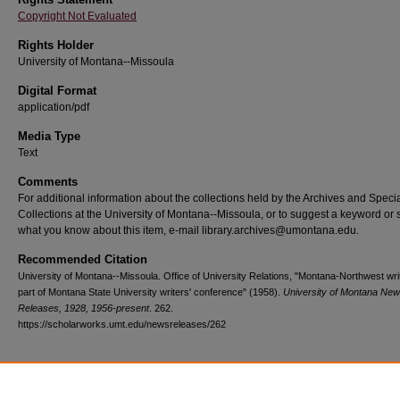
Copyright Not Evaluated
Rights Holder
University of Montana--Missoula
Digital Format
application/pdf
Media Type
Text
Comments
For additional information about the collections held by the Archives and Speci
Collections at the University of Montana--Missoula, or to suggest a keyword or 
what you know about this item, e-mail library.archives@umontana.edu.
Recommended Citation
University of Montana--Missoula. Office of University Relations, "Montana-Northwest wri
part of Montana State University writers' conference" (1958).
University of Montana Ne
Releases, 1928, 1956-present
. 262.
https://scholarworks.umt.edu/newsreleases/262