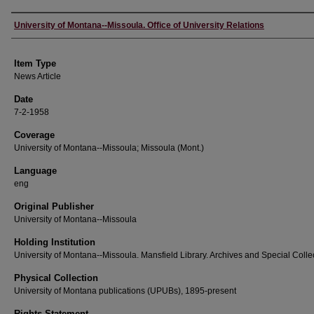
Author
University of Montana--Missoula. Office of University Relations
Item Type
News Article
Date
7-2-1958
Coverage
University of Montana--Missoula; Missoula (Mont.)
Language
eng
Original Publisher
University of Montana--Missoula
Holding Institution
University of Montana--Missoula. Mansfield Library. Archives and Special Colle
Physical Collection
University of Montana publications (UPUBs), 1895-present
Rights Statement