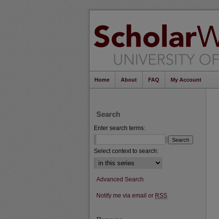
Home
About
FAQ
My Account
Search
Enter search terms:
Select context to search:
Advanced Search
Notify me via email or
RSS