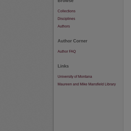
Browse
Collections
Disciplines
Authors
Author Corner
Author FAQ
Links
University of Montana
Maureen and Mike Mansfield Library