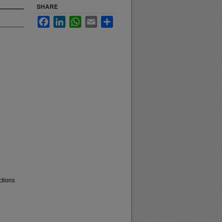
SHARE
Facebook
LinkedIn
WhatsApp
Email
Share
ctions