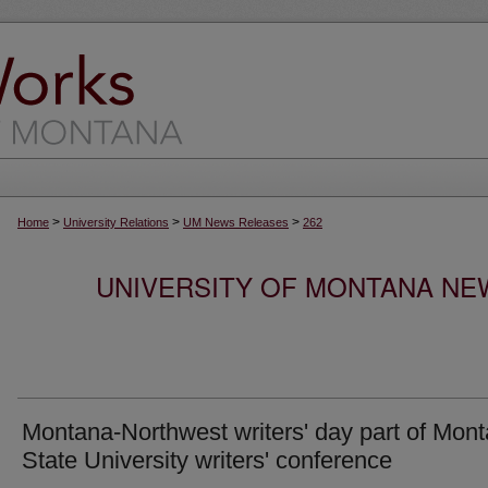
>
>
>
Home
University Relations
UM News Releases
262
UNIVERSITY OF MONTANA NEW
Montana-Northwest writers' day part of Mon
State University writers' conference