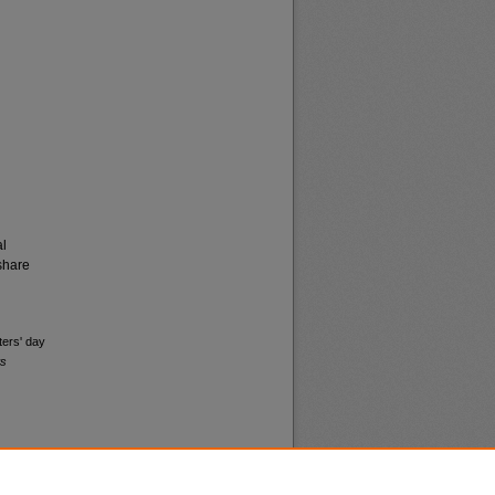
al
share
ters' day
ws