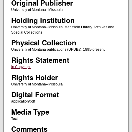
Original Publisher
University of Montana--Missoula
Holding Institution
University of Montana--Missoula. Mansfield Library. Archives and
Special Collections
Physical Collection
University of Montana publications (UPUBs), 1895-present
Rights Statement
In Copyright
Rights Holder
University of Montana--Missoula
Digital Format
application/pdf
Media Type
Text
Comments