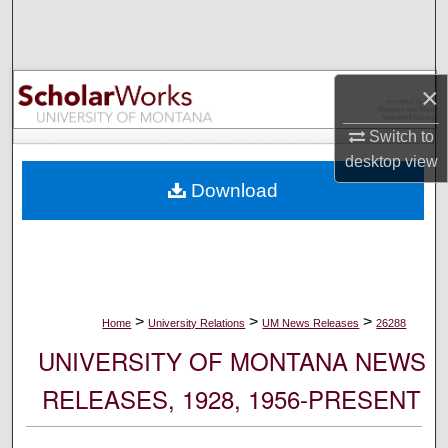
Search
Browse Collections
×
My Account
Switch to
desktop
view
About
Download
Digital Commons Network™
>
>
>
Home
University Relations
UM News Releases
26288
UNIVERSITY OF MONTANA NEWS
RELEASES, 1928, 1956-PRESENT