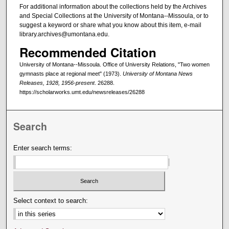
For additional information about the collections held by the Archives
and Special Collections at the University of Montana--Missoula, or to
suggest a keyword or share what you know about this item, e-mail
library.archives@umontana.edu.
Recommended Citation
University of Montana--Missoula. Office of University Relations, "Two women
gymnasts place at regional meet" (1973).
University of Montana News
Releases, 1928, 1956-present
. 26288.
https://scholarworks.umt.edu/newsreleases/26288
Search
Enter search terms:
Select context to search: