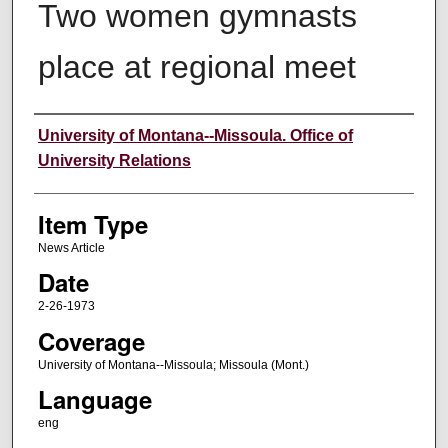
Two women gymnasts
place at regional meet
Author
University of Montana--Missoula. Office of
University Relations
Item Type
News Article
Date
2-26-1973
Coverage
University of Montana--Missoula; Missoula (Mont.)
Language
eng