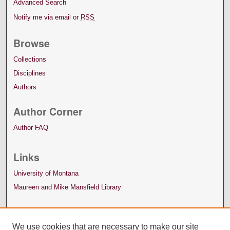
Advanced Search
Notify me via email or
RSS
Browse
Collections
Disciplines
Authors
Author Corner
Author FAQ
Links
University of Montana
Maureen and Mike Mansfield Library
We use cookies that are necessary to make our site