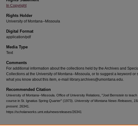
In Copyright
Rights Holder
University of Montana--Missoula
Digital Format
application/pdf
Media Type
Text
Comments
For additional information about the collections held by the Archives and Speci
Collections at the University of Montana--Missoula, or to suggest a keyword or 
what you know about this item, e-mail library.archives@umontana.edu.
Recommended Citation
University of Montana--Missoula. Office of University Relations, "Joel Bernstein to teach 
course in St. Ignatius Spring Quarter" (1973).
University of Montana News Releases, 19
present
. 26341.
https://scholarworks.umt.edu/newsreleases/26341