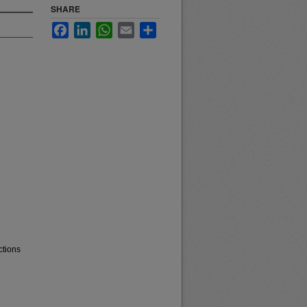
SHARE
Facebook
LinkedIn
WhatsApp
Email
Share
ctions