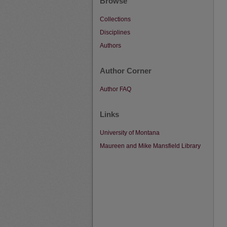
Browse
Collections
Disciplines
Authors
Author Corner
Author FAQ
Links
University of Montana
Maureen and Mike Mansfield Library