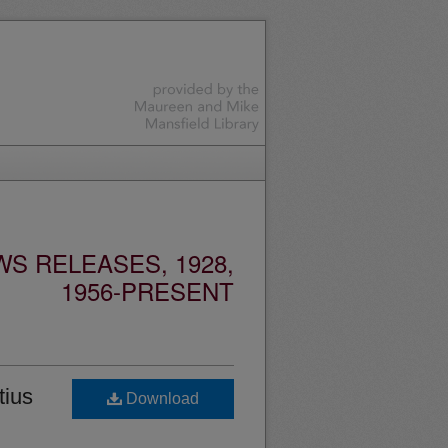
S RELEASES, 1928,
1956-PRESENT
tius
Download