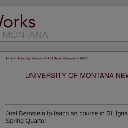
>
>
>
Home
University Relations
UM News Releases
26341
UNIVERSITY OF MONTANA NEW
Joel Bernstein to teach art course in St. Igna
Spring Quarter