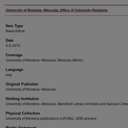
Author
University of Montana--Missoula. Office of University Relations
Item Type
News Article
Date
3-9-1973
Coverage
University of Montana--Missoula; Missoula (Mont.)
Language
eng
Original Publisher
University of Montana--Missoula
Holding Institution
University of Montana--Missoula. Mansfield Library. Archives and Special Colle
Physical Collection
University of Montana publications (UPUBs), 1895-present
Rights Statement