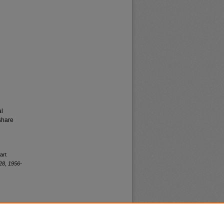
al
share
art
28, 1956-