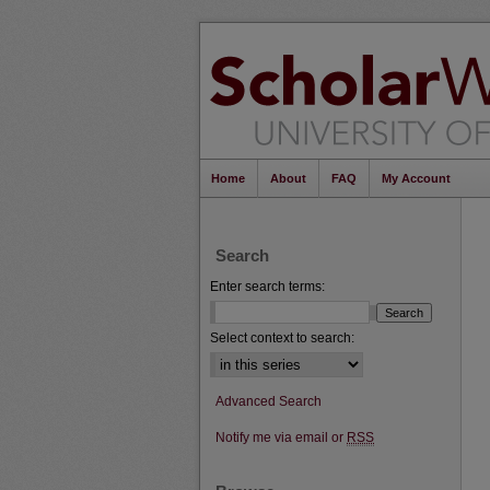
Home
About
FAQ
My Account
Search
Enter search terms:
Select context to search:
Advanced Search
Notify me via email or
RSS