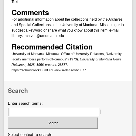
Text
Comments
For additional information about the collections held by the Archives
and Special Collections at the University of Montana--Missoula, or to
suggest a keyword or share what you know about this item, e-mail
library.archives@umontana.edu.
Recommended Citation
University of Montana--Missoula. Office of University Relations, "University
faculty members perform off-campus" (1973).
University of Montana News
Releases, 1928, 1956-present
. 26377.
https://scholarworks.umt.edu/newsreleases/26377
Search
Enter search terms:
Select context to search: