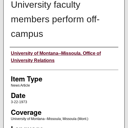
University faculty
members perform off-
campus
Author
University of Montana--Missoula. Office of
University Relations
Item Type
News Article
Date
3-22-1973
Coverage
University of Montana--Missoula; Missoula (Mont.)