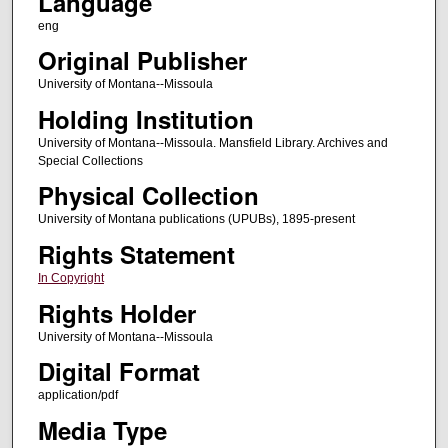
Language
eng
Original Publisher
University of Montana--Missoula
Holding Institution
University of Montana--Missoula. Mansfield Library. Archives and
Special Collections
Physical Collection
University of Montana publications (UPUBs), 1895-present
Rights Statement
In Copyright
Rights Holder
University of Montana--Missoula
Digital Format
application/pdf
Media Type