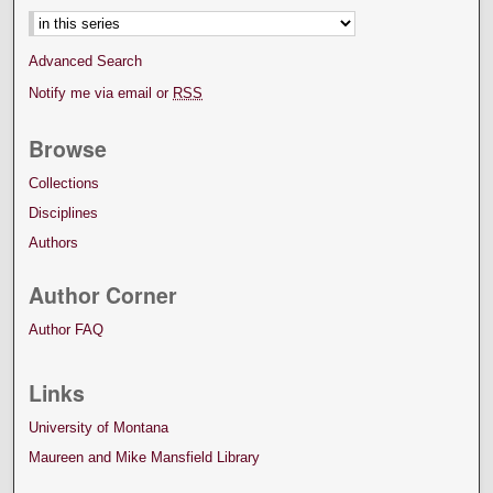
Advanced Search
Notify me via email or
RSS
Browse
Collections
Disciplines
Authors
Author Corner
Author FAQ
Links
University of Montana
Maureen and Mike Mansfield Library