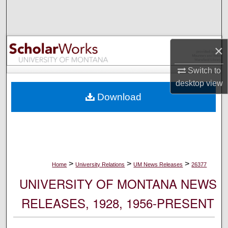
Search
Browse Collections
×
My Account
Switch to
desktop
view
About
Download
Digital Commons Network™
>
>
>
Home
University Relations
UM News Releases
26377
UNIVERSITY OF MONTANA NEWS
RELEASES, 1928, 1956-PRESENT