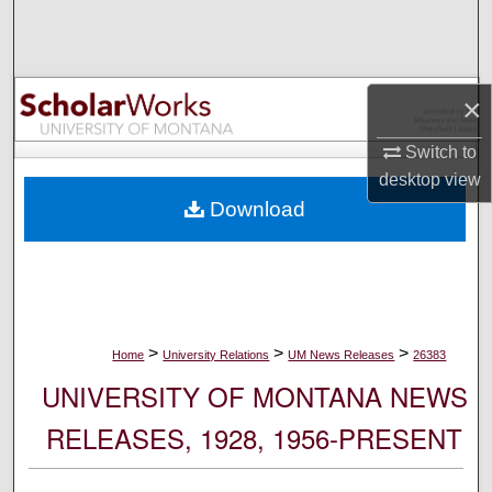
Search
Browse Collections
×
My Account
Switch to
desktop
view
About
Download
Digital Commons Network™
>
>
>
Home
University Relations
UM News Releases
26383
UNIVERSITY OF MONTANA NEWS
RELEASES, 1928, 1956-PRESENT