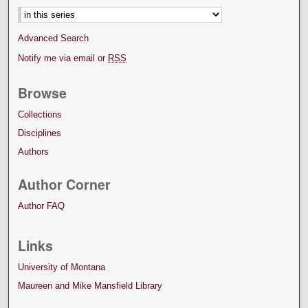
Advanced Search
Notify me via email or
RSS
Browse
Collections
Disciplines
Authors
Author Corner
Author FAQ
Links
University of Montana
Maureen and Mike Mansfield Library