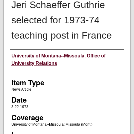
Jeri Schaeffer Guthrie
selected for 1973-74
teaching post in France
Author
University of Montana--Missoula. Office of
University Relations
Item Type
News Article
Date
3-22-1973
Coverage
University of Montana--Missoula; Missoula (Mont.)