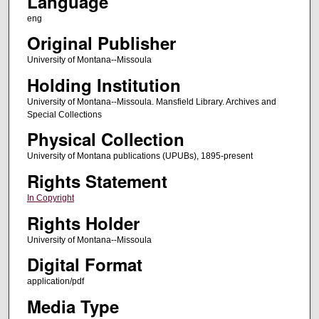
Language
eng
Original Publisher
University of Montana--Missoula
Holding Institution
University of Montana--Missoula. Mansfield Library. Archives and
Special Collections
Physical Collection
University of Montana publications (UPUBs), 1895-present
Rights Statement
In Copyright
Rights Holder
University of Montana--Missoula
Digital Format
application/pdf
Media Type