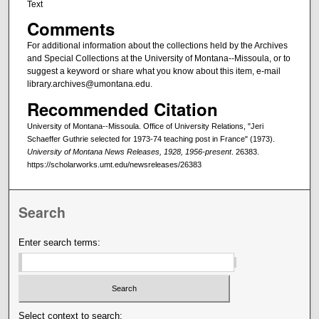
Text
Comments
For additional information about the collections held by the Archives
and Special Collections at the University of Montana--Missoula, or to
suggest a keyword or share what you know about this item, e-mail
library.archives@umontana.edu.
Recommended Citation
University of Montana--Missoula. Office of University Relations, "Jeri
Schaeffer Guthrie selected for 1973-74 teaching post in France" (1973).
University of Montana News Releases, 1928, 1956-present
. 26383.
https://scholarworks.umt.edu/newsreleases/26383
Search
Enter search terms:
Select context to search: