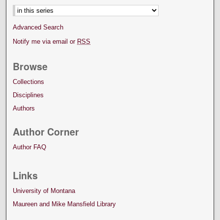
Advanced Search
Notify me via email or
RSS
Browse
Collections
Disciplines
Authors
Author Corner
Author FAQ
Links
University of Montana
Maureen and Mike Mansfield Library