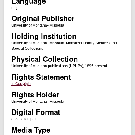
Language
eng
Original Publisher
University of Montana--Missoula
Holding Institution
University of Montana--Missoula. Mansfield Library. Archives and
Special Collections
Physical Collection
University of Montana publications (UPUBs), 1895-present
Rights Statement
In Copyright
Rights Holder
University of Montana--Missoula
Digital Format
application/pdf
Media Type