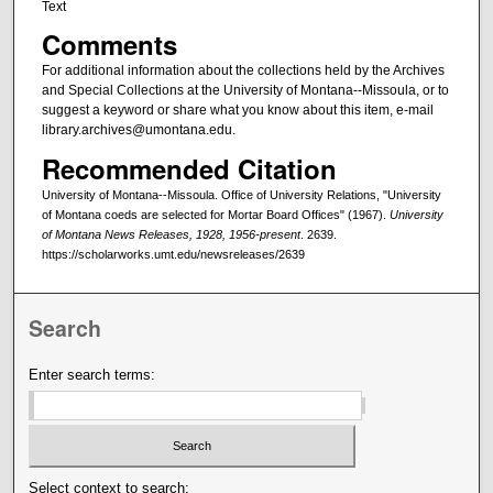
Text
Comments
For additional information about the collections held by the Archives
and Special Collections at the University of Montana--Missoula, or to
suggest a keyword or share what you know about this item, e-mail
library.archives@umontana.edu.
Recommended Citation
University of Montana--Missoula. Office of University Relations, "University
of Montana coeds are selected for Mortar Board Offices" (1967).
University
of Montana News Releases, 1928, 1956-present
. 2639.
https://scholarworks.umt.edu/newsreleases/2639
Search
Enter search terms:
Select context to search: