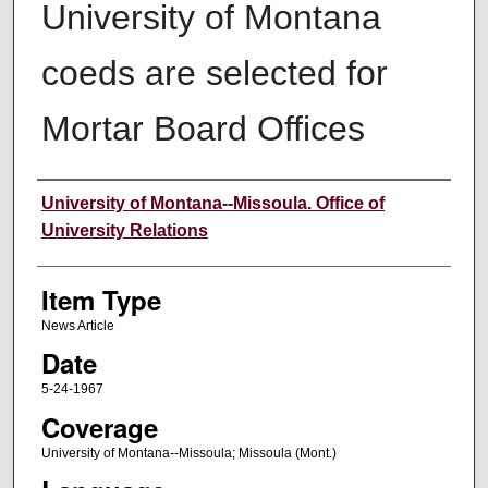
University of Montana
coeds are selected for
Mortar Board Offices
Author
University of Montana--Missoula. Office of
University Relations
Item Type
News Article
Date
5-24-1967
Coverage
University of Montana--Missoula; Missoula (Mont.)