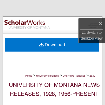
Search
Browse Collections
×
My Account
Switch to
desktop
view
About
Download
Digital Commons Network™
>
>
>
Home
University Relations
UM News Releases
2639
UNIVERSITY OF MONTANA NEWS
RELEASES, 1928, 1956-PRESENT