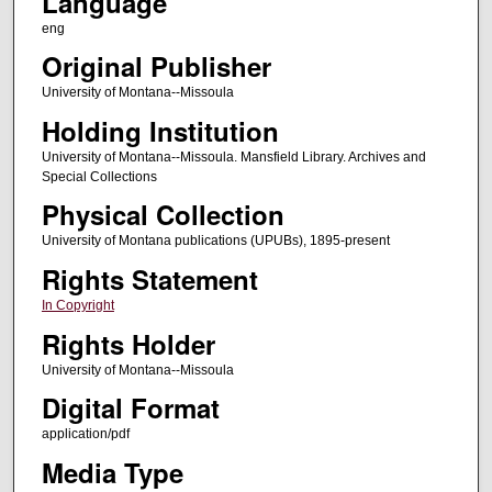
Language
eng
Original Publisher
University of Montana--Missoula
Holding Institution
University of Montana--Missoula. Mansfield Library. Archives and
Special Collections
Physical Collection
University of Montana publications (UPUBs), 1895-present
Rights Statement
In Copyright
Rights Holder
University of Montana--Missoula
Digital Format
application/pdf
Media Type