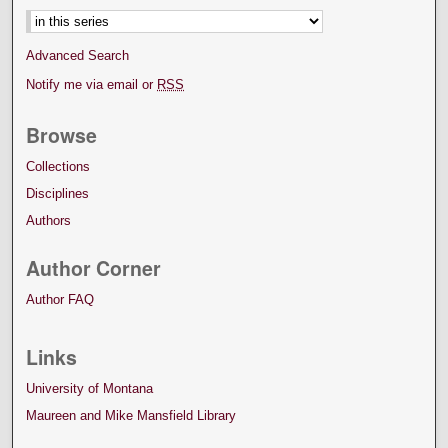
Advanced Search
Notify me via email or
RSS
Browse
Collections
Disciplines
Authors
Author Corner
Author FAQ
Links
University of Montana
Maureen and Mike Mansfield Library