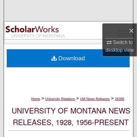
Search
Browse Collections
×
My Account
Switch to
desktop
view
About
Download
Digital Commons Network™
>
>
>
Home
University Relations
UM News Releases
26396
UNIVERSITY OF MONTANA NEWS
RELEASES, 1928, 1956-PRESENT