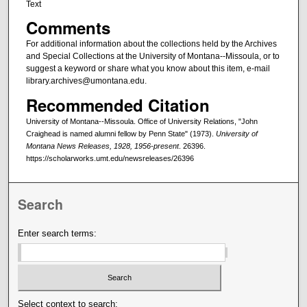
Text
Comments
For additional information about the collections held by the Archives
and Special Collections at the University of Montana--Missoula, or to
suggest a keyword or share what you know about this item, e-mail
library.archives@umontana.edu.
Recommended Citation
University of Montana--Missoula. Office of University Relations, "John
Craighead is named alumni fellow by Penn State" (1973).
University of
Montana News Releases, 1928, 1956-present
. 26396.
https://scholarworks.umt.edu/newsreleases/26396
Search
Enter search terms:
Select context to search: