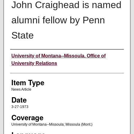
John Craighead is named
alumni fellow by Penn
State
Author
University of Montana--Missoula. Office of
University Relations
Item Type
News Article
Date
3-27-1973
Coverage
University of Montana--Missoula; Missoula (Mont.)