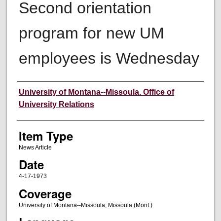
Second orientation
program for new UM
employees is Wednesday
Author
University of Montana--Missoula. Office of
University Relations
Item Type
News Article
Date
4-17-1973
Coverage
University of Montana--Missoula; Missoula (Mont.)