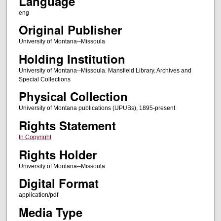
Language
eng
Original Publisher
University of Montana--Missoula
Holding Institution
University of Montana--Missoula. Mansfield Library. Archives and
Special Collections
Physical Collection
University of Montana publications (UPUBs), 1895-present
Rights Statement
In Copyright
Rights Holder
University of Montana--Missoula
Digital Format
application/pdf
Media Type