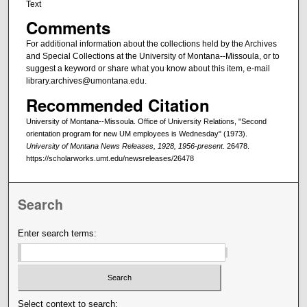
Text
Comments
For additional information about the collections held by the Archives
and Special Collections at the University of Montana--Missoula, or to
suggest a keyword or share what you know about this item, e-mail
library.archives@umontana.edu.
Recommended Citation
University of Montana--Missoula. Office of University Relations, "Second
orientation program for new UM employees is Wednesday" (1973).
University of Montana News Releases, 1928, 1956-present
. 26478.
https://scholarworks.umt.edu/newsreleases/26478
Search
Enter search terms:
Select context to search: