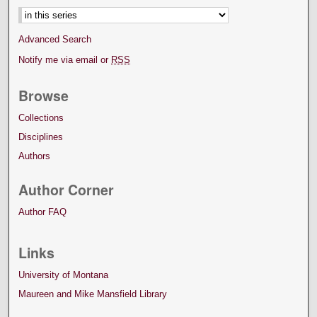
Advanced Search
Notify me via email or
RSS
Browse
Collections
Disciplines
Authors
Author Corner
Author FAQ
Links
University of Montana
Maureen and Mike Mansfield Library