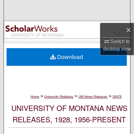
Search
Browse Collections
×
My Account
Switch to
desktop
view
About
Download
Digital Commons Network™
>
>
>
Home
University Relations
UM News Releases
26478
UNIVERSITY OF MONTANA NEWS
RELEASES, 1928, 1956-PRESENT