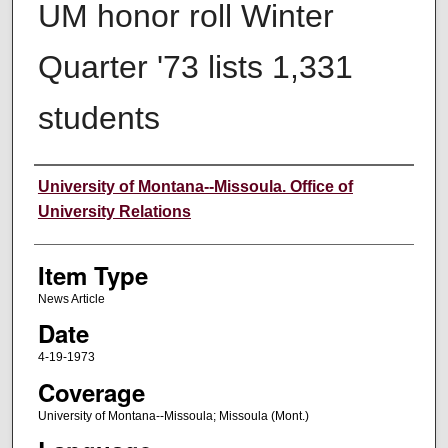
UM honor roll Winter
Quarter '73 lists 1,331
students
Author
University of Montana--Missoula. Office of
University Relations
Item Type
News Article
Date
4-19-1973
Coverage
University of Montana--Missoula; Missoula (Mont.)