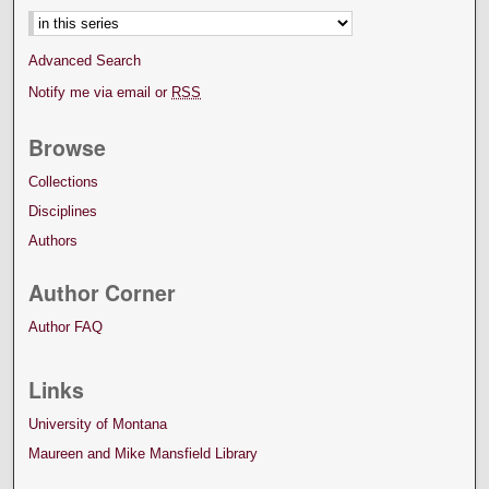
Advanced Search
Notify me via email or
RSS
Browse
Collections
Disciplines
Authors
Author Corner
Author FAQ
Links
University of Montana
Maureen and Mike Mansfield Library