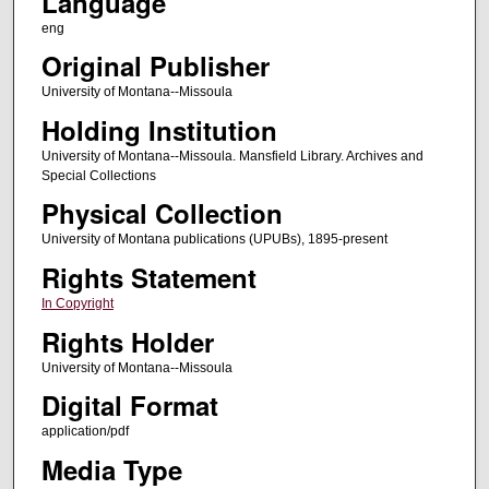
Language
eng
Original Publisher
University of Montana--Missoula
Holding Institution
University of Montana--Missoula. Mansfield Library. Archives and
Special Collections
Physical Collection
University of Montana publications (UPUBs), 1895-present
Rights Statement
In Copyright
Rights Holder
University of Montana--Missoula
Digital Format
application/pdf
Media Type