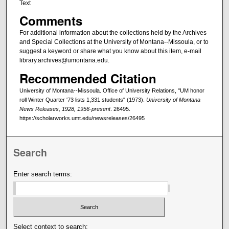
Text
Comments
For additional information about the collections held by the Archives
and Special Collections at the University of Montana--Missoula, or to
suggest a keyword or share what you know about this item, e-mail
library.archives@umontana.edu.
Recommended Citation
University of Montana--Missoula. Office of University Relations, "UM honor
roll Winter Quarter '73 lists 1,331 students" (1973).
University of Montana
News Releases, 1928, 1956-present
. 26495.
https://scholarworks.umt.edu/newsreleases/26495
Search
Enter search terms:
Select context to search: