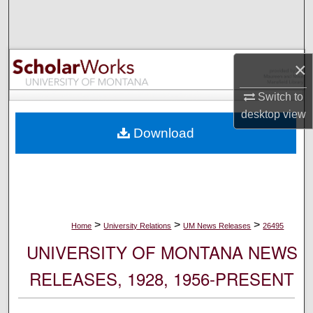
Search
Browse Collections
×
My Account
Switch to
desktop
view
About
Download
Digital Commons Network™
>
>
>
Home
University Relations
UM News Releases
26495
UNIVERSITY OF MONTANA NEWS
RELEASES, 1928, 1956-PRESENT