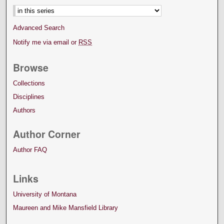
Advanced Search
Notify me via email or
RSS
Browse
Collections
Disciplines
Authors
Author Corner
Author FAQ
Links
University of Montana
Maureen and Mike Mansfield Library