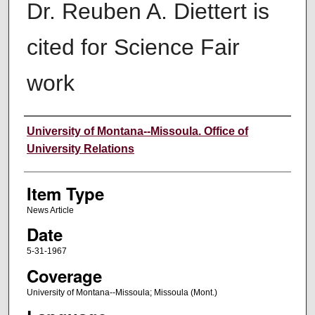
Dr. Reuben A. Diettert is
cited for Science Fair
work
Author
University of Montana--Missoula. Office of
University Relations
Item Type
News Article
Date
5-31-1967
Coverage
University of Montana--Missoula; Missoula (Mont.)