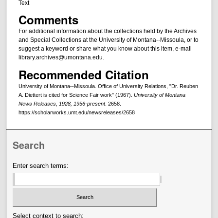
Text
Comments
For additional information about the collections held by the Archives
and Special Collections at the University of Montana--Missoula, or to
suggest a keyword or share what you know about this item, e-mail
library.archives@umontana.edu.
Recommended Citation
University of Montana--Missoula. Office of University Relations, "Dr. Reuben
A. Diettert is cited for Science Fair work" (1967).
University of Montana
News Releases, 1928, 1956-present
. 2658.
https://scholarworks.umt.edu/newsreleases/2658
Search
Enter search terms:
Select context to search: