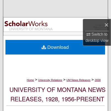
Search
Browse Collections
×
My Account
Switch to
desktop
view
About
Download
Digital Commons Network™
>
>
>
Home
University Relations
UM News Releases
2658
UNIVERSITY OF MONTANA NEWS
RELEASES, 1928, 1956-PRESENT