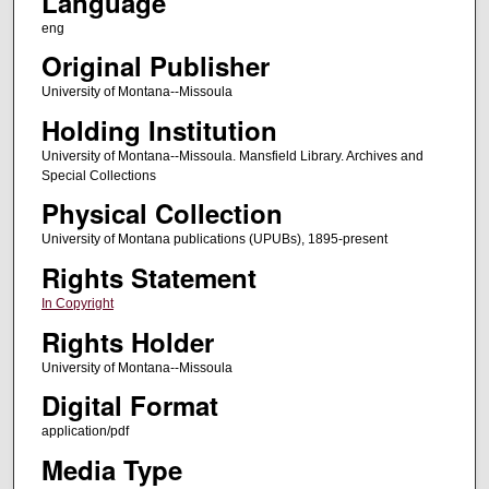
Language
eng
Original Publisher
University of Montana--Missoula
Holding Institution
University of Montana--Missoula. Mansfield Library. Archives and
Special Collections
Physical Collection
University of Montana publications (UPUBs), 1895-present
Rights Statement
In Copyright
Rights Holder
University of Montana--Missoula
Digital Format
application/pdf
Media Type