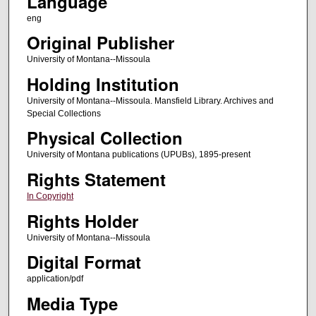
Language
eng
Original Publisher
University of Montana--Missoula
Holding Institution
University of Montana--Missoula. Mansfield Library. Archives and
Special Collections
Physical Collection
University of Montana publications (UPUBs), 1895-present
Rights Statement
In Copyright
Rights Holder
University of Montana--Missoula
Digital Format
application/pdf
Media Type