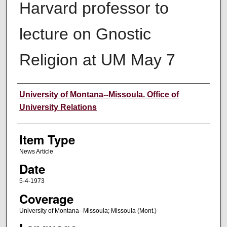
Harvard professor to
lecture on Gnostic
Religion at UM May 7
Author
University of Montana--Missoula. Office of
University Relations
Item Type
News Article
Date
5-4-1973
Coverage
University of Montana--Missoula; Missoula (Mont.)