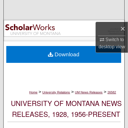
Search
Browse Collections
×
My Account
Switch to
desktop
view
About
Download
Digital Commons Network™
>
>
>
Home
University Relations
UM News Releases
26582
UNIVERSITY OF MONTANA NEWS
RELEASES, 1928, 1956-PRESENT