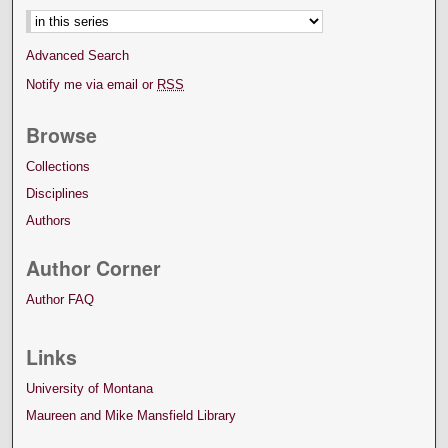
Advanced Search
Notify me via email or
RSS
Browse
Collections
Disciplines
Authors
Author Corner
Author FAQ
Links
University of Montana
Maureen and Mike Mansfield Library