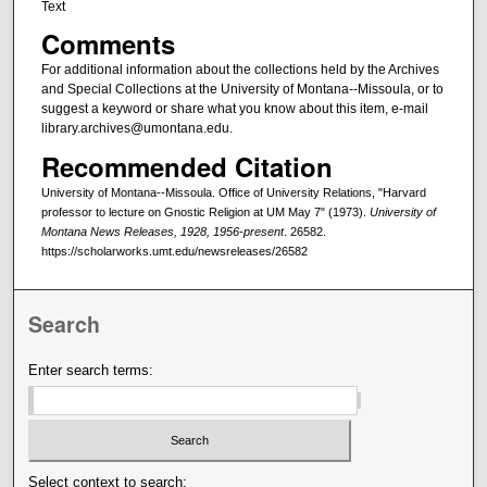
Text
Comments
For additional information about the collections held by the Archives
and Special Collections at the University of Montana--Missoula, or to
suggest a keyword or share what you know about this item, e-mail
library.archives@umontana.edu.
Recommended Citation
University of Montana--Missoula. Office of University Relations, "Harvard
professor to lecture on Gnostic Religion at UM May 7" (1973).
University of
Montana News Releases, 1928, 1956-present
. 26582.
https://scholarworks.umt.edu/newsreleases/26582
Search
Enter search terms:
Select context to search: