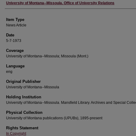
Author
University of Montana--Missoula. Office of University Relations
Item Type
News Article
Date
5-7-1973
Coverage
University of Montana--Missoula; Missoula (Mont.)
Language
eng
Original Publisher
University of Montana--Missoula
Holding Institution
University of Montana--Missoula. Mansfield Library. Archives and Special Colle
Physical Collection
University of Montana publications (UPUBs), 1895-present
Rights Statement
In Copyright