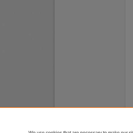
We use cookies that are necessary to make our si