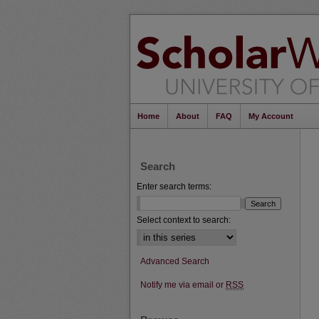
Home
About
FAQ
My Account
Search
Enter search terms:
Select context to search:
Advanced Search
Notify me via email or
RSS