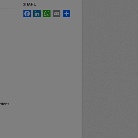
SHARE
Facebook
LinkedIn
WhatsApp
Email
Share
ctions