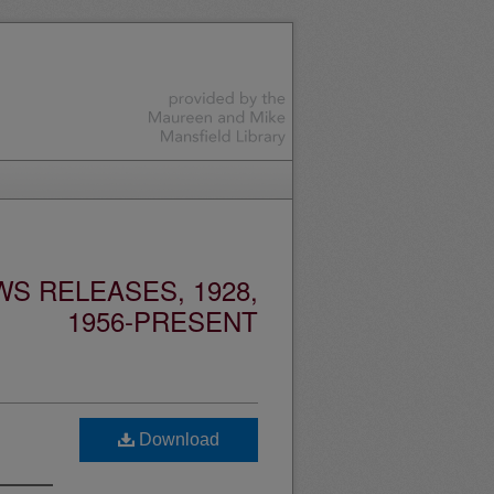
S RELEASES, 1928,
1956-PRESENT
Download