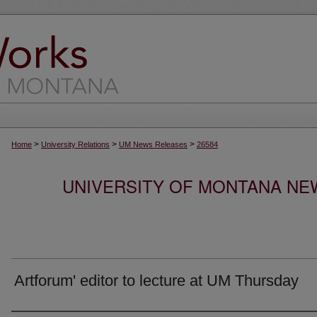
>
>
>
Home
University Relations
UM News Releases
26584
UNIVERSITY OF MONTANA NEW
Artforum' editor to lecture at UM Thursday