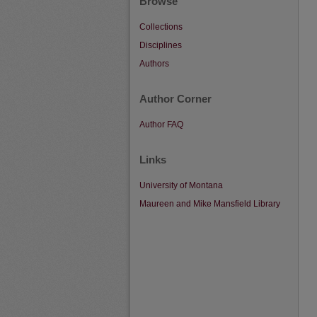
Browse
Collections
Disciplines
Authors
Author Corner
Author FAQ
Links
University of Montana
Maureen and Mike Mansfield Library