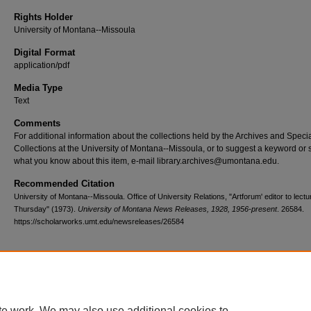
Rights Holder
University of Montana--Missoula
Digital Format
application/pdf
Media Type
Text
Comments
For additional information about the collections held by the Archives and Speci
Collections at the University of Montana--Missoula, or to suggest a keyword or 
what you know about this item, e-mail library.archives@umontana.edu.
Recommended Citation
University of Montana--Missoula. Office of University Relations, "Artforum' editor to lect
Thursday" (1973).
University of Montana News Releases, 1928, 1956-present
. 26584.
https://scholarworks.umt.edu/newsreleases/26584
Home
|
About
|
FAQ
|
My Account
|
Accessibility Statement
te work. We may also use additional cookies to
Privacy
Copyright