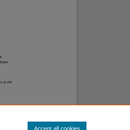
al
share
ure at UM
Accept all cookies