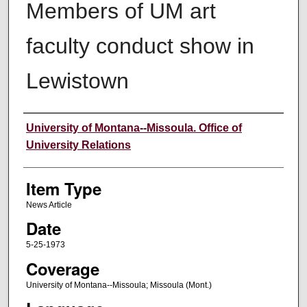
Members of UM art
faculty conduct show in
Lewistown
Author
University of Montana--Missoula. Office of
University Relations
Item Type
News Article
Date
5-25-1973
Coverage
University of Montana--Missoula; Missoula (Mont.)