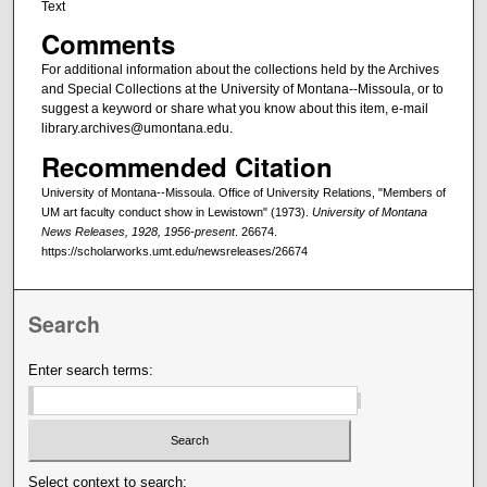
Text
Comments
For additional information about the collections held by the Archives
and Special Collections at the University of Montana--Missoula, or to
suggest a keyword or share what you know about this item, e-mail
library.archives@umontana.edu.
Recommended Citation
University of Montana--Missoula. Office of University Relations, "Members of
UM art faculty conduct show in Lewistown" (1973).
University of Montana
News Releases, 1928, 1956-present
. 26674.
https://scholarworks.umt.edu/newsreleases/26674
Search
Enter search terms:
Select context to search: