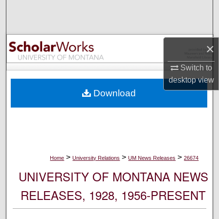
Search
Browse Collections
×
My Account
Switch to
desktop
view
About
Download
Digital Commons Network™
>
>
>
Home
University Relations
UM News Releases
26674
UNIVERSITY OF MONTANA NEWS
RELEASES, 1928, 1956-PRESENT