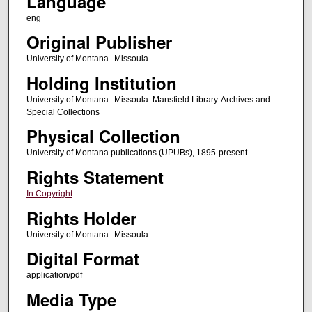
Language
eng
Original Publisher
University of Montana--Missoula
Holding Institution
University of Montana--Missoula. Mansfield Library. Archives and
Special Collections
Physical Collection
University of Montana publications (UPUBs), 1895-present
Rights Statement
In Copyright
Rights Holder
University of Montana--Missoula
Digital Format
application/pdf
Media Type