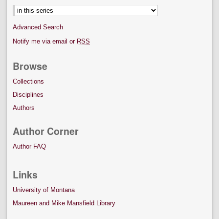
Advanced Search
Notify me via email or
RSS
Browse
Collections
Disciplines
Authors
Author Corner
Author FAQ
Links
University of Montana
Maureen and Mike Mansfield Library