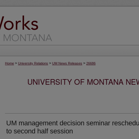
>
>
>
Home
University Relations
UM News Releases
26686
UNIVERSITY OF MONTANA NEW
UM management decision seminar reschedu
to second half session