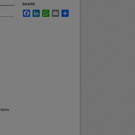
SHARE
Facebook
LinkedIn
WhatsApp
Email
Share
ctions