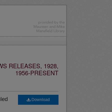
S RELEASES, 1928,
1956-PRESENT
led
Download