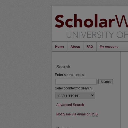
Home
About
FAQ
My Account
Search
Enter search terms:
Select context to search:
Advanced Search
Notify me via email or
RSS