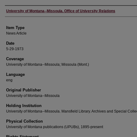
Author
University of Montana--Missoula. Office of University Relations
Item Type
News Article
Date
5-29-1973
Coverage
University of Montana--Missoula; Missoula (Mont.)
Language
eng
Original Publisher
University of Montana--Missoula
Holding Institution
University of Montana--Missoula. Mansfield Library. Archives and Special Colle
Physical Collection
University of Montana publications (UPUBs), 1895-present
Rights Statement