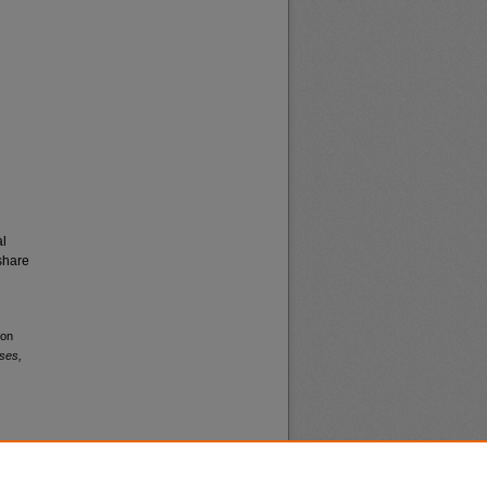
al
share
ion
ses,