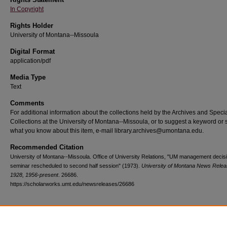
In Copyright
Rights Holder
University of Montana--Missoula
Digital Format
application/pdf
Media Type
Text
Comments
For additional information about the collections held by the Archives and Speci
Collections at the University of Montana--Missoula, or to suggest a keyword or 
what you know about this item, e-mail library.archives@umontana.edu.
Recommended Citation
University of Montana--Missoula. Office of University Relations, "UM management decis
seminar rescheduled to second half session" (1973).
University of Montana News Relea
1928, 1956-present
. 26686.
https://scholarworks.umt.edu/newsreleases/26686