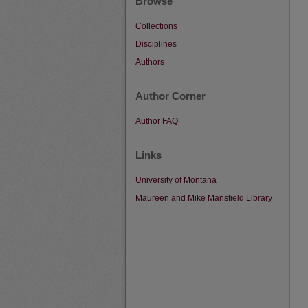
Browse
Collections
Disciplines
Authors
Author Corner
Author FAQ
Links
University of Montana
Maureen and Mike Mansfield Library