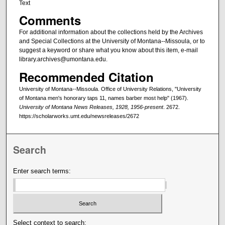
Text
Comments
For additional information about the collections held by the Archives
and Special Collections at the University of Montana--Missoula, or to
suggest a keyword or share what you know about this item, e-mail
library.archives@umontana.edu.
Recommended Citation
University of Montana--Missoula. Office of University Relations, "University
of Montana men's honorary taps 11, names barber most help" (1967).
University of Montana News Releases, 1928, 1956-present
. 2672.
https://scholarworks.umt.edu/newsreleases/2672
Search
Enter search terms:
Select context to search: