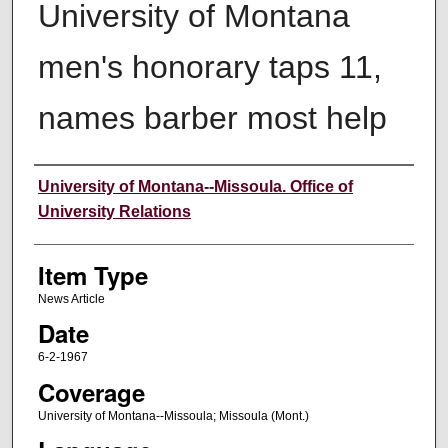
University of Montana
men's honorary taps 11,
names barber most help
Author
University of Montana--Missoula. Office of
University Relations
Item Type
News Article
Date
6-2-1967
Coverage
University of Montana--Missoula; Missoula (Mont.)