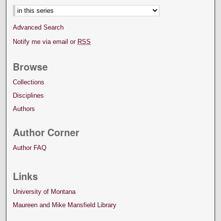
Advanced Search
Notify me via email or
RSS
Browse
Collections
Disciplines
Authors
Author Corner
Author FAQ
Links
University of Montana
Maureen and Mike Mansfield Library