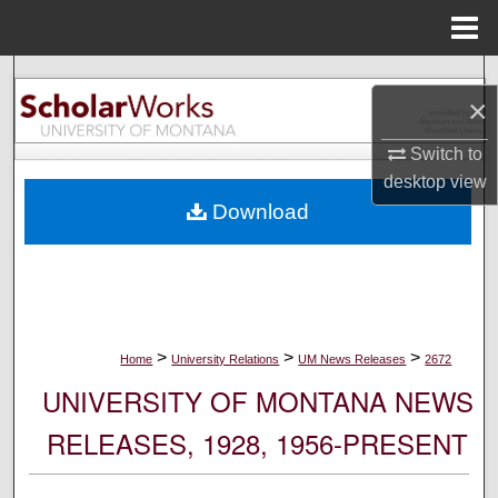
Menu
Home
Search
×
Browse Collections
Switch to
desktop
view
My Account
Download
About
Digital Commons Network™
>
>
>
Home
University Relations
UM News Releases
2672
UNIVERSITY OF MONTANA NEWS
RELEASES, 1928, 1956-PRESENT