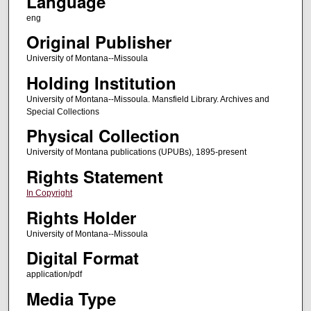
Language
eng
Original Publisher
University of Montana--Missoula
Holding Institution
University of Montana--Missoula. Mansfield Library. Archives and
Special Collections
Physical Collection
University of Montana publications (UPUBs), 1895-present
Rights Statement
In Copyright
Rights Holder
University of Montana--Missoula
Digital Format
application/pdf
Media Type