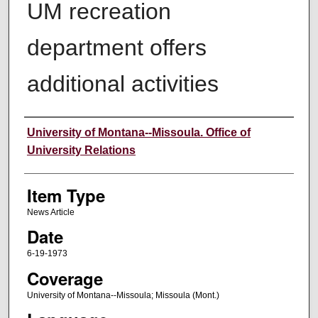
UM recreation
department offers
additional activities
Author
University of Montana--Missoula. Office of
University Relations
Item Type
News Article
Date
6-19-1973
Coverage
University of Montana--Missoula; Missoula (Mont.)