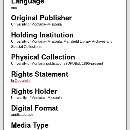
Language
eng
Original Publisher
University of Montana--Missoula
Holding Institution
University of Montana--Missoula. Mansfield Library. Archives and
Special Collections
Physical Collection
University of Montana publications (UPUBs), 1895-present
Rights Statement
In Copyright
Rights Holder
University of Montana--Missoula
Digital Format
application/pdf
Media Type