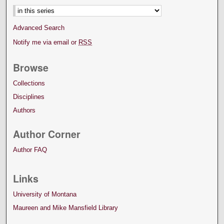
Advanced Search
Notify me via email or
RSS
Browse
Collections
Disciplines
Authors
Author Corner
Author FAQ
Links
University of Montana
Maureen and Mike Mansfield Library