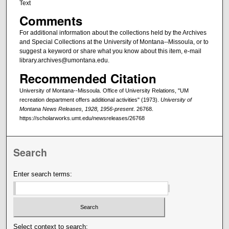
Text
Comments
For additional information about the collections held by the Archives
and Special Collections at the University of Montana--Missoula, or to
suggest a keyword or share what you know about this item, e-mail
library.archives@umontana.edu.
Recommended Citation
University of Montana--Missoula. Office of University Relations, "UM
recreation department offers additional activities" (1973).
University of
Montana News Releases, 1928, 1956-present
. 26768.
https://scholarworks.umt.edu/newsreleases/26768
Search
Enter search terms:
Select context to search: