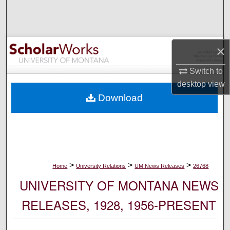
Search
Browse Collections
×
My Account
Switch to
desktop
view
About
Download
Digital Commons Network™
>
>
>
Home
University Relations
UM News Releases
26768
UNIVERSITY OF MONTANA NEWS
RELEASES, 1928, 1956-PRESENT