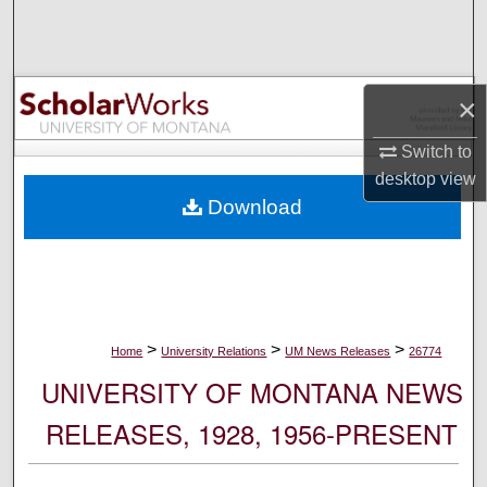
Search
Browse Collections
×
My Account
Switch to
desktop
view
About
Download
Digital Commons Network™
>
>
>
Home
University Relations
UM News Releases
26774
UNIVERSITY OF MONTANA NEWS
RELEASES, 1928, 1956-PRESENT