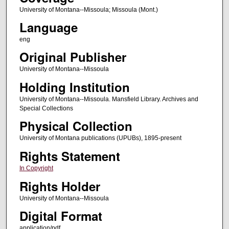
University of Montana--Missoula; Missoula (Mont.)
Language
eng
Original Publisher
University of Montana--Missoula
Holding Institution
University of Montana--Missoula. Mansfield Library. Archives and
Special Collections
Physical Collection
University of Montana publications (UPUBs), 1895-present
Rights Statement
In Copyright
Rights Holder
University of Montana--Missoula
Digital Format
application/pdf