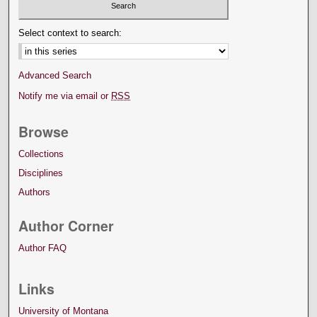
Select context to search:
Advanced Search
Notify me via email or
RSS
Browse
Collections
Disciplines
Authors
Author Corner
Author FAQ
Links
University of Montana