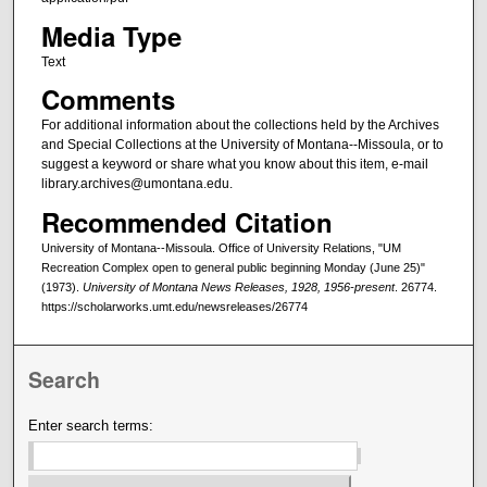
Media Type
Text
Comments
For additional information about the collections held by the Archives
and Special Collections at the University of Montana--Missoula, or to
suggest a keyword or share what you know about this item, e-mail
library.archives@umontana.edu.
Recommended Citation
University of Montana--Missoula. Office of University Relations, "UM
Recreation Complex open to general public beginning Monday (June 25)"
(1973).
University of Montana News Releases, 1928, 1956-present
. 26774.
https://scholarworks.umt.edu/newsreleases/26774
Search
Enter search terms: