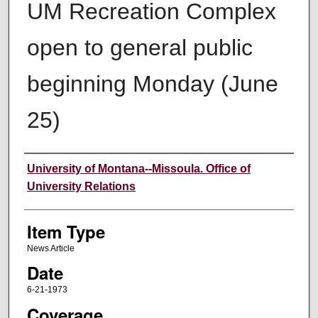
UM Recreation Complex
open to general public
beginning Monday (June
25)
Author
University of Montana--Missoula. Office of
University Relations
Item Type
News Article
Date
6-21-1973
Coverage