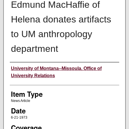
Edmund MacHaffie of
Helena donates artifacts
to UM anthropology
department
Author
University of Montana--Missoula. Office of
University Relations
Item Type
News Article
Date
6-21-1973
Coverage