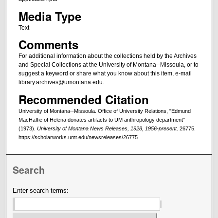
Media Type
Text
Comments
For additional information about the collections held by the Archives
and Special Collections at the University of Montana--Missoula, or to
suggest a keyword or share what you know about this item, e-mail
library.archives@umontana.edu.
Recommended Citation
University of Montana--Missoula. Office of University Relations, "Edmund
MacHaffie of Helena donates artifacts to UM anthropology department"
(1973).
University of Montana News Releases, 1928, 1956-present
. 26775.
https://scholarworks.umt.edu/newsreleases/26775
Search
Enter search terms: