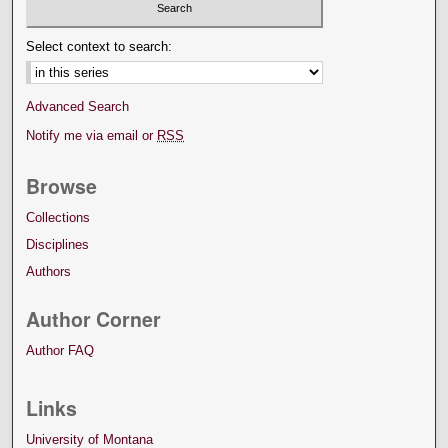
Select context to search:
Advanced Search
Notify me via email or
RSS
Browse
Collections
Disciplines
Authors
Author Corner
Author FAQ
Links
University of Montana