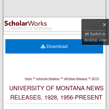
Search
Browse Collections
×
My Account
Switch to
desktop
view
About
Download
Digital Commons Network™
>
>
>
Home
University Relations
UM News Releases
26775
UNIVERSITY OF MONTANA NEWS
RELEASES, 1928, 1956-PRESENT