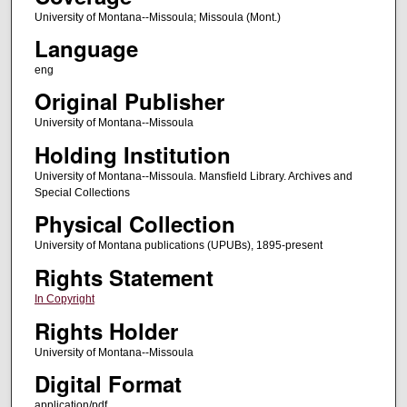
University of Montana--Missoula; Missoula (Mont.)
Language
eng
Original Publisher
University of Montana--Missoula
Holding Institution
University of Montana--Missoula. Mansfield Library. Archives and
Special Collections
Physical Collection
University of Montana publications (UPUBs), 1895-present
Rights Statement
In Copyright
Rights Holder
University of Montana--Missoula
Digital Format
application/pdf