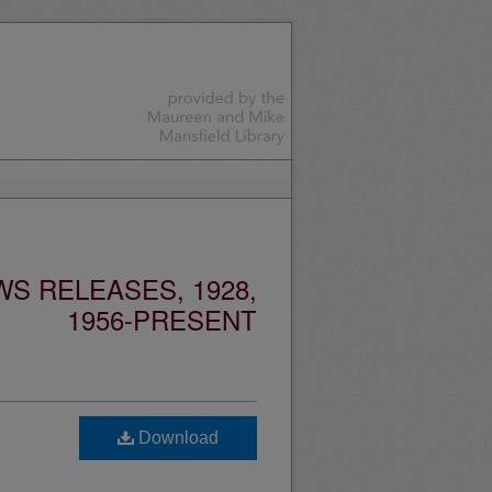
S RELEASES, 1928,
1956-PRESENT
Download