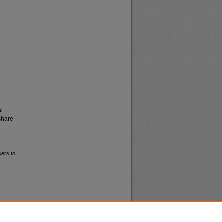
al
share
sers to