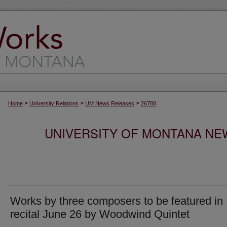
>
>
>
Home
University Relations
UM News Releases
26788
UNIVERSITY OF MONTANA NEW
Works by three composers to be featured in
recital June 26 by Woodwind Quintet