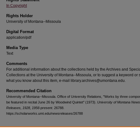
In Copyright
Rights Holder
University of Montana--Missoula
Digital Format
application/pdf
Media Type
Text
Comments
For additional information about the collections held by the Archives and Speci
Collections at the University of Montana--Missoula, or to suggest a keyword or 
what you know about this item, e-mail library.archives@umontana.edu.
Recommended Citation
University of Montana--Missoula. Office of University Relations, "Works by three compo
be featured in recital June 26 by Woodwind Quintet" (1973).
University of Montana News
Releases, 1928, 1956-present
. 26788.
https://scholarworks.umt.edu/newsreleases/26788