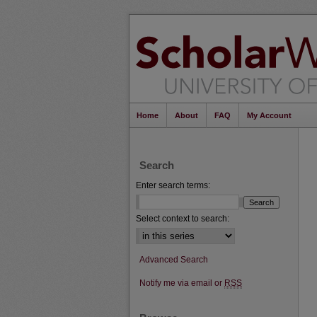
Home
About
FAQ
My Account
Search
Enter search terms:
Select context to search:
Advanced Search
Notify me via email or
RSS