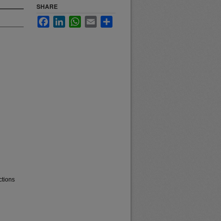
SHARE
Facebook
LinkedIn
WhatsApp
Email
Share
ctions