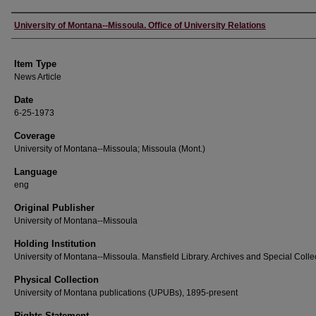
Author
University of Montana--Missoula. Office of University Relations
Item Type
News Article
Date
6-25-1973
Coverage
University of Montana--Missoula; Missoula (Mont.)
Language
eng
Original Publisher
University of Montana--Missoula
Holding Institution
University of Montana--Missoula. Mansfield Library. Archives and Special Colle
Physical Collection
University of Montana publications (UPUBs), 1895-present
Rights Statement