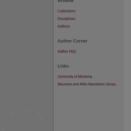
Browse
Collections
Disciplines
Authors
Author Corner
Author FAQ
Links
University of Montana
Maureen and Mike Mansfield Library