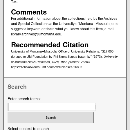
Text
Comments
For additional information about the collections held by the Archives
and Special Collections at the University of Montana--Missoula, or to
suggest a keyword or share what you know about this item, e-mail
library.archives@umontana.edu.
Recommended Citation
University of Montana--Missoula. Office of University Relations, "$17,000
donated to UM Foundation by Phi Sigma Kappa fraternity" (1973).
University
of Montana News Releases, 1928, 1956-present
. 26803.
https://scholarworks.umt.edu/newsreleases/26803
Search
Enter search terms:
Select context to search: