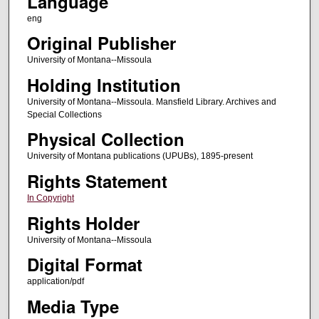
Language
eng
Original Publisher
University of Montana--Missoula
Holding Institution
University of Montana--Missoula. Mansfield Library. Archives and
Special Collections
Physical Collection
University of Montana publications (UPUBs), 1895-present
Rights Statement
In Copyright
Rights Holder
University of Montana--Missoula
Digital Format
application/pdf
Media Type