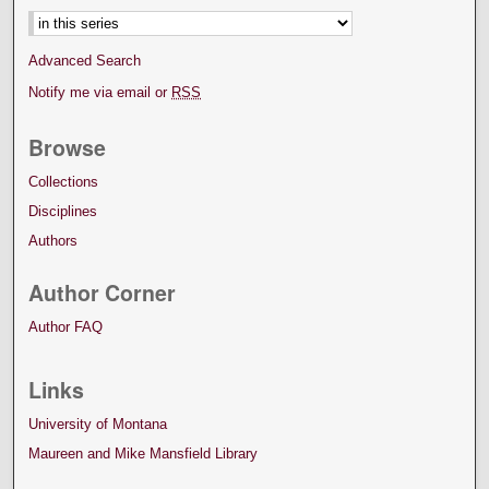
Advanced Search
Notify me via email or
RSS
Browse
Collections
Disciplines
Authors
Author Corner
Author FAQ
Links
University of Montana
Maureen and Mike Mansfield Library