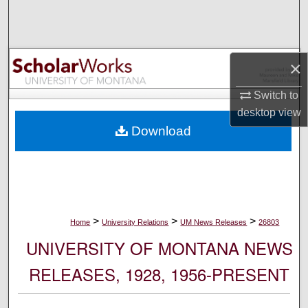
Search
Browse Collections
×
My Account
Switch to
desktop
view
About
Download
Digital Commons Network™
>
>
>
Home
University Relations
UM News Releases
26803
UNIVERSITY OF MONTANA NEWS
RELEASES, 1928, 1956-PRESENT