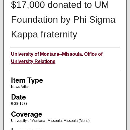
$17,000 donated to UM
Foundation by Phi Sigma
Kappa fraternity
Author
University of Montana--Missoula. Office of
University Relations
Item Type
News Article
Date
6-28-1973
Coverage
University of Montana--Missoula; Missoula (Mont.)