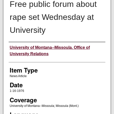
Free public forum about
rape set Wednesday at
University
Author
University of Montana--Missoula. Office of
University Relations
Item Type
News Article
Date
1-16-1976
Coverage
University of Montana--Missoula; Missoula (Mont.)