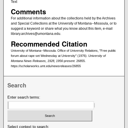
Text
Comments
For additional information about the collections held by the Archives
and Special Collections at the University of Montana--Missoula, or to
suggest a keyword or share what you know about this item, e-mail
library.archives@umontana.edu.
Recommended Citation
University of Montana--Missoula. Office of University Relations, "Free public
forum about rape set Wednesday at University" (1976).
University of
Montana News Releases, 1928, 1956-present
. 26855.
https://scholarworks.umt.edu/newsreleases/26855
Search
Enter search terms:
Select context to search: