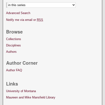
Advanced Search
Notify me via email or
RSS
Browse
Collections
Disciplines
Authors
Author Corner
Author FAQ
Links
University of Montana
Maureen and Mike Mansfield Library