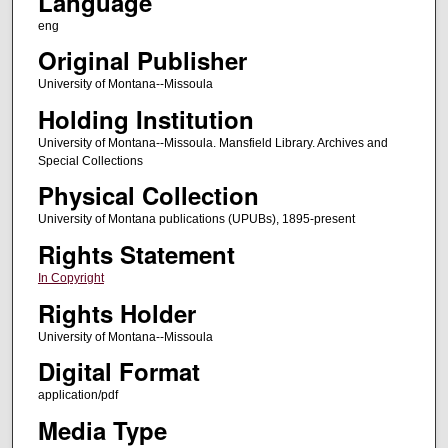
Language
eng
Original Publisher
University of Montana--Missoula
Holding Institution
University of Montana--Missoula. Mansfield Library. Archives and
Special Collections
Physical Collection
University of Montana publications (UPUBs), 1895-present
Rights Statement
In Copyright
Rights Holder
University of Montana--Missoula
Digital Format
application/pdf
Media Type