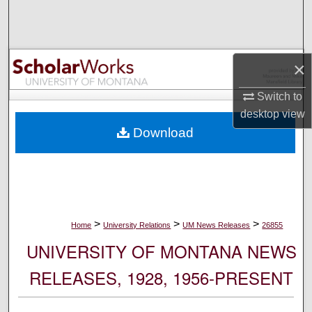
Search
Browse Collections
×
My Account
Switch to
desktop
view
About
Download
Digital Commons Network™
>
>
>
Home
University Relations
UM News Releases
26855
UNIVERSITY OF MONTANA NEWS
RELEASES, 1928, 1956-PRESENT