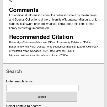
Text
Comments
For additional information about the collections held by the Archives
and Special Collections at the University of Montana--Missoula, or to
suggest a keyword or share what you know about this item, e-mail
library.archives@umontana.edu.
Recommended Citation
University of Montana--Missoula. Office of University Relations, "Eldon
Baker to keynote North Dakota home economics meeting" (1976).
University
of Montana News Releases, 1928, 1956-present
. 26864.
https://scholarworks.umt.edu/newsreleases/26864
Search
Enter search terms:
Select context to search: