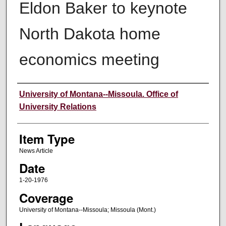
Eldon Baker to keynote
North Dakota home
economics meeting
Author
University of Montana--Missoula. Office of
University Relations
Item Type
News Article
Date
1-20-1976
Coverage
University of Montana--Missoula; Missoula (Mont.)