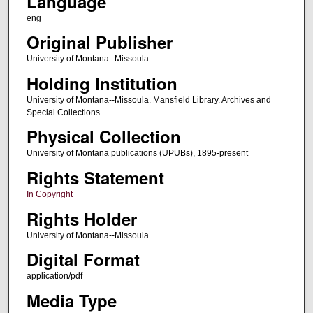
Language
eng
Original Publisher
University of Montana--Missoula
Holding Institution
University of Montana--Missoula. Mansfield Library. Archives and
Special Collections
Physical Collection
University of Montana publications (UPUBs), 1895-present
Rights Statement
In Copyright
Rights Holder
University of Montana--Missoula
Digital Format
application/pdf
Media Type