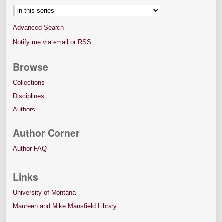
Advanced Search
Notify me via email or
RSS
Browse
Collections
Disciplines
Authors
Author Corner
Author FAQ
Links
University of Montana
Maureen and Mike Mansfield Library