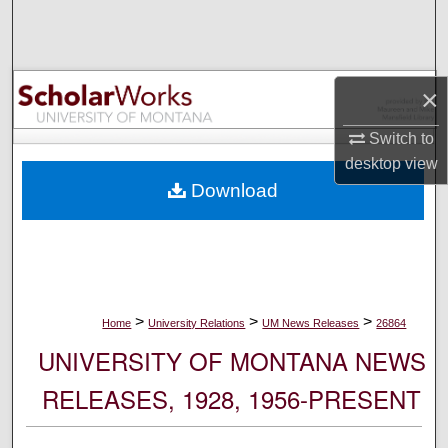
Search
Browse Collections
×
My Account
Switch to
desktop
view
About
Download
Digital Commons Network™
>
>
>
Home
University Relations
UM News Releases
26864
UNIVERSITY OF MONTANA NEWS
RELEASES, 1928, 1956-PRESENT