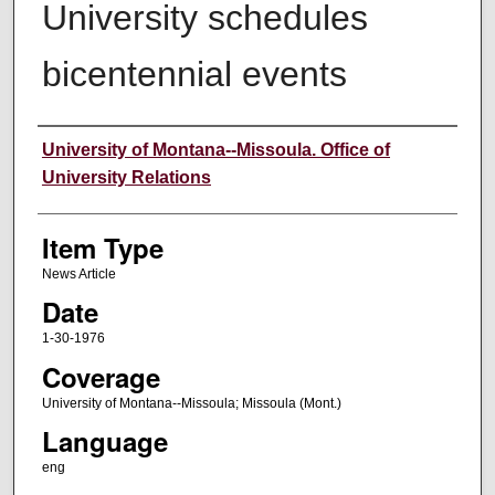
University schedules
bicentennial events
Author
University of Montana--Missoula. Office of
University Relations
Item Type
News Article
Date
1-30-1976
Coverage
University of Montana--Missoula; Missoula (Mont.)
Language
eng