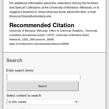
For additional information about the collections held by the Archives
and Special Collections at the University of Montana--Missoula, or to
suggest a keyword or share what you know about this item, e-mail
library.archives@umontana.edu.
Recommended Citation
University of Montana--Missoula. Office of University Relations, "University
schedules bicentennial events" (1976).
University of Montana News
Releases, 1928, 1956-present
. 26896.
https://scholarworks.umt.edu/newsreleases/26896
Search
Enter search terms:
Select context to search: