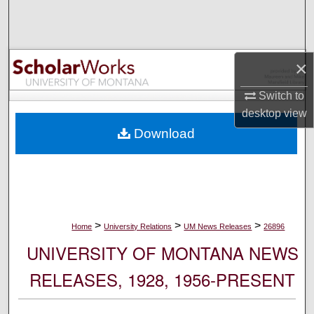
Search
Browse Collections
×
My Account
Switch to
desktop
view
About
Download
Digital Commons Network™
>
>
>
Home
University Relations
UM News Releases
26896
UNIVERSITY OF MONTANA NEWS
RELEASES, 1928, 1956-PRESENT