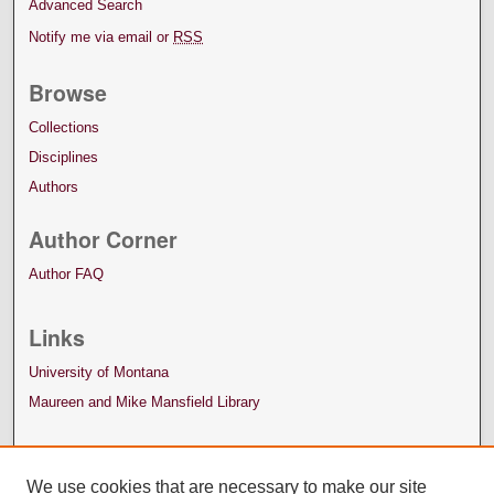
Advanced Search
Notify me via email or
RSS
Browse
Collections
Disciplines
Authors
Author Corner
Author FAQ
Links
University of Montana
Maureen and Mike Mansfield Library
We use cookies that are necessary to make our site