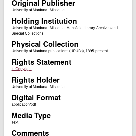
Original Publisher
University of Montana--Missoula
Holding Institution
University of Montana--Missoula. Mansfield Library. Archives and
Special Collections
Physical Collection
University of Montana publications (UPUBs), 1895-present
Rights Statement
In Copyright
Rights Holder
University of Montana--Missoula
Digital Format
application/pdf
Media Type
Text
Comments