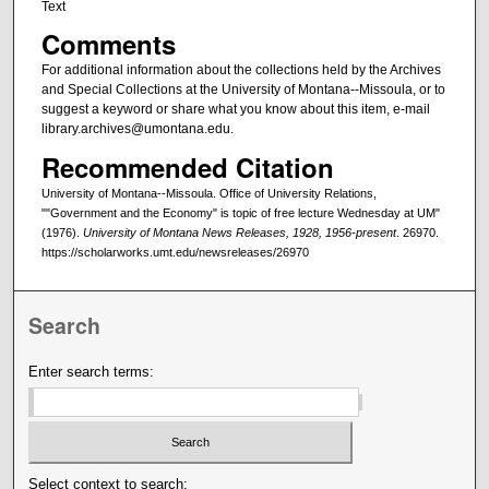
Text
Comments
For additional information about the collections held by the Archives
and Special Collections at the University of Montana--Missoula, or to
suggest a keyword or share what you know about this item, e-mail
library.archives@umontana.edu.
Recommended Citation
University of Montana--Missoula. Office of University Relations,
""Government and the Economy" is topic of free lecture Wednesday at UM"
(1976).
University of Montana News Releases, 1928, 1956-present
. 26970.
https://scholarworks.umt.edu/newsreleases/26970
Search
Enter search terms:
Select context to search: