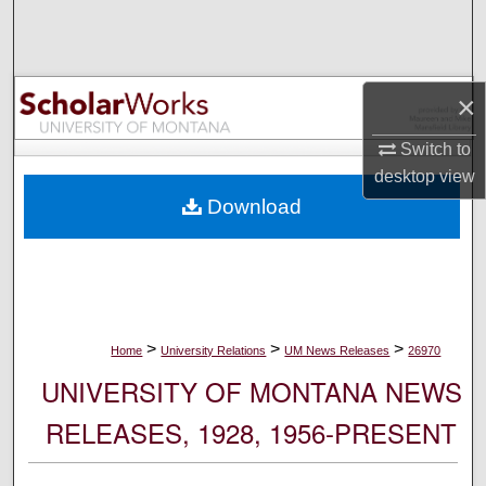
Search
Browse Collections
×
My Account
Switch to
desktop
view
About
Download
Digital Commons Network™
>
>
>
Home
University Relations
UM News Releases
26970
UNIVERSITY OF MONTANA NEWS
RELEASES, 1928, 1956-PRESENT