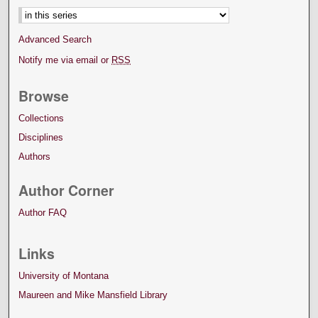
Advanced Search
Notify me via email or
RSS
Browse
Collections
Disciplines
Authors
Author Corner
Author FAQ
Links
University of Montana
Maureen and Mike Mansfield Library