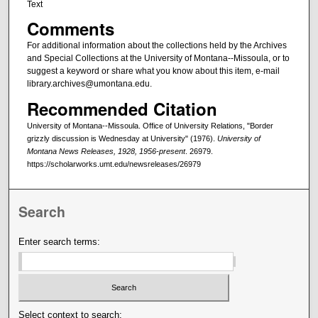
Text
Comments
For additional information about the collections held by the Archives
and Special Collections at the University of Montana--Missoula, or to
suggest a keyword or share what you know about this item, e-mail
library.archives@umontana.edu.
Recommended Citation
University of Montana--Missoula. Office of University Relations, "Border
grizzly discussion is Wednesday at University" (1976).
University of
Montana News Releases, 1928, 1956-present
. 26979.
https://scholarworks.umt.edu/newsreleases/26979
Search
Enter search terms:
Select context to search: