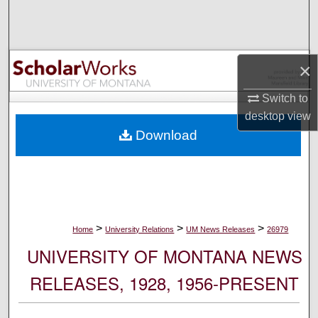
Search
Browse Collections
×
My Account
Switch to
desktop
view
About
Download
Digital Commons Network™
>
>
>
Home
University Relations
UM News Releases
26979
UNIVERSITY OF MONTANA NEWS
RELEASES, 1928, 1956-PRESENT