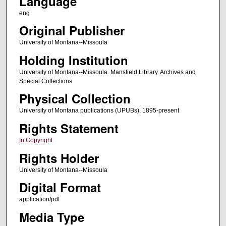
Language
eng
Original Publisher
University of Montana--Missoula
Holding Institution
University of Montana--Missoula. Mansfield Library. Archives and
Special Collections
Physical Collection
University of Montana publications (UPUBs), 1895-present
Rights Statement
In Copyright
Rights Holder
University of Montana--Missoula
Digital Format
application/pdf
Media Type