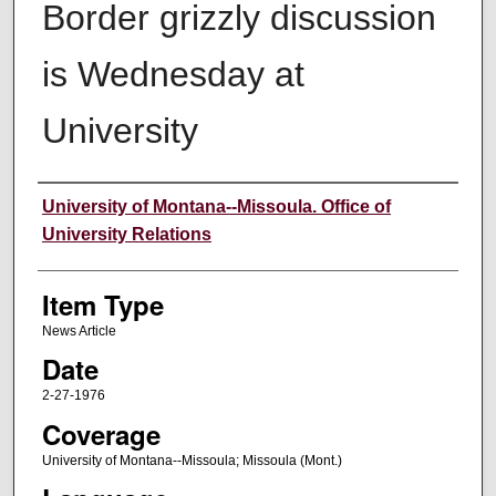
Border grizzly discussion
is Wednesday at
University
Author
University of Montana--Missoula. Office of
University Relations
Item Type
News Article
Date
2-27-1976
Coverage
University of Montana--Missoula; Missoula (Mont.)