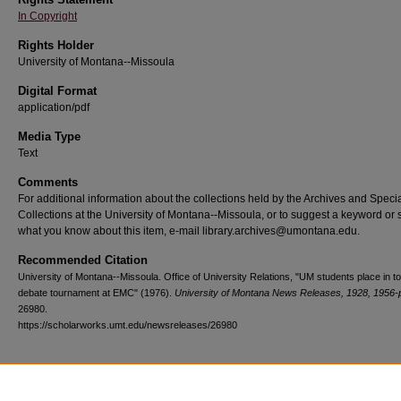
In Copyright
Rights Holder
University of Montana--Missoula
Digital Format
application/pdf
Media Type
Text
Comments
For additional information about the collections held by the Archives and Speci
Collections at the University of Montana--Missoula, or to suggest a keyword or 
what you know about this item, e-mail library.archives@umontana.edu.
Recommended Citation
University of Montana--Missoula. Office of University Relations, "UM students place in to
debate tournament at EMC" (1976).
University of Montana News Releases, 1928, 1956-
26980.
https://scholarworks.umt.edu/newsreleases/26980