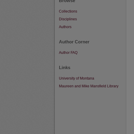
Browse
Collections
Disciplines
Authors
Author Corner
Author FAQ
Links
University of Montana
Maureen and Mike Mansfield Library