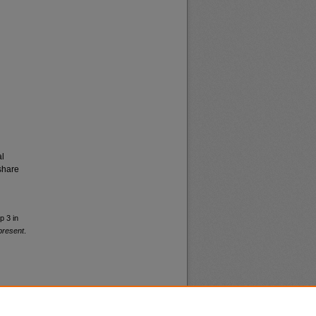
al
share
p 3 in
present
.