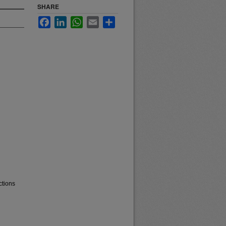
SHARE
Facebook
LinkedIn
WhatsApp
Email
Share
ctions