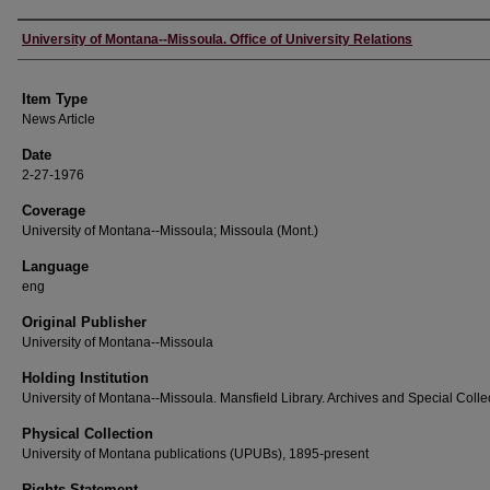
Author
University of Montana--Missoula. Office of University Relations
Item Type
News Article
Date
2-27-1976
Coverage
University of Montana--Missoula; Missoula (Mont.)
Language
eng
Original Publisher
University of Montana--Missoula
Holding Institution
University of Montana--Missoula. Mansfield Library. Archives and Special Colle
Physical Collection
University of Montana publications (UPUBs), 1895-present
Rights Statement