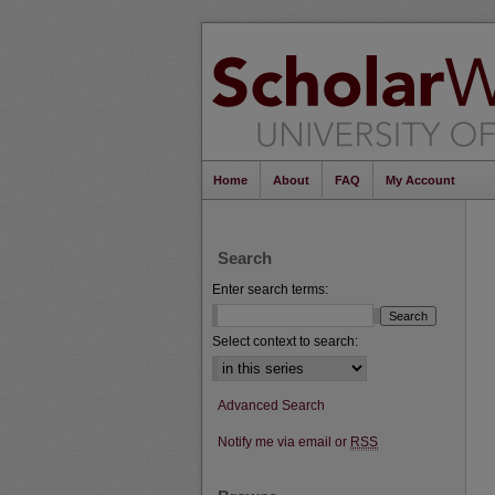
Home
About
FAQ
My Account
Search
Enter search terms:
Select context to search:
Advanced Search
Notify me via email or
RSS