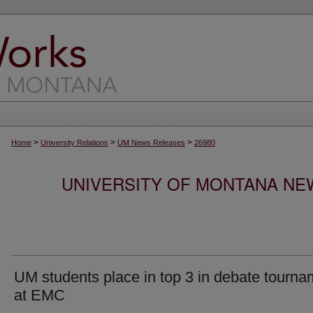
>
>
>
Home
University Relations
UM News Releases
26980
UNIVERSITY OF MONTANA NEW
UM students place in top 3 in debate tourna
at EMC