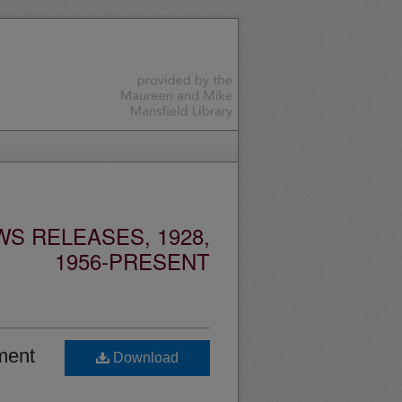
S RELEASES, 1928,
1956-PRESENT
ment
Download