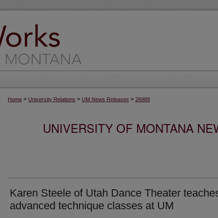
>
>
>
Home
University Relations
UM News Releases
26988
UNIVERSITY OF MONTANA NEW
Karen Steele of Utah Dance Theater teache
advanced technique classes at UM