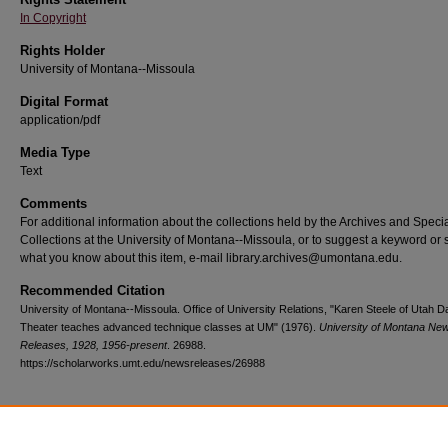
In Copyright
Rights Holder
University of Montana--Missoula
Digital Format
application/pdf
Media Type
Text
Comments
For additional information about the collections held by the Archives and Speci
Collections at the University of Montana--Missoula, or to suggest a keyword or 
what you know about this item, e-mail library.archives@umontana.edu.
Recommended Citation
University of Montana--Missoula. Office of University Relations, "Karen Steele of Utah 
Theater teaches advanced technique classes at UM" (1976).
University of Montana Ne
Releases, 1928, 1956-present
. 26988.
https://scholarworks.umt.edu/newsreleases/26988