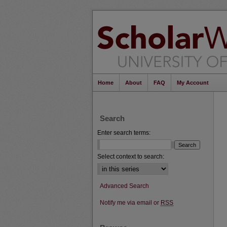
Home
About
FAQ
My Account
Search
Enter search terms:
Select context to search:
Advanced Search
Notify me via email or
RSS