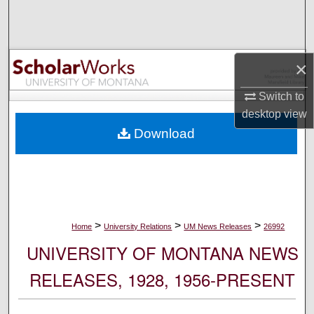
Search
Browse Collections
×
My Account
Switch to
desktop
view
About
Download
Digital Commons Network™
>
>
>
Home
University Relations
UM News Releases
26992
UNIVERSITY OF MONTANA NEWS
RELEASES, 1928, 1956-PRESENT