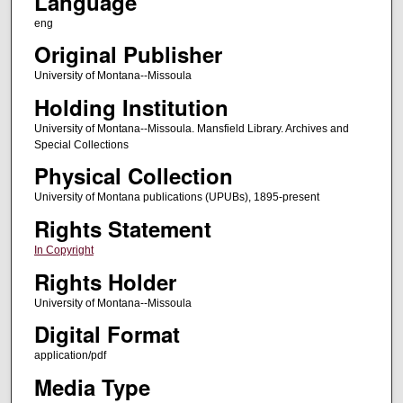
Language
eng
Original Publisher
University of Montana--Missoula
Holding Institution
University of Montana--Missoula. Mansfield Library. Archives and
Special Collections
Physical Collection
University of Montana publications (UPUBs), 1895-present
Rights Statement
In Copyright
Rights Holder
University of Montana--Missoula
Digital Format
application/pdf
Media Type