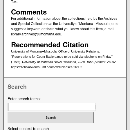
Text
Comments
For additional information about the collections held by the Archives
and Special Collections at the University of Montana--Missoula, or to
suggest a keyword or share what you know about this item, e-mail
library.archives@umontana.edu.
Recommended Citation
University of Montana--Missoula. Office of University Relations,
"Reservations for Count Basie dance to be sold via telephone on Friday"
(1976).
University of Montana News Releases, 1928, 1956-present
. 26992.
https://scholarworks.umt.edu/newsreleases/26992
Search
Enter search terms:
Select context to search: