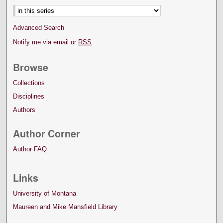
Advanced Search
Notify me via email or
RSS
Browse
Collections
Disciplines
Authors
Author Corner
Author FAQ
Links
University of Montana
Maureen and Mike Mansfield Library