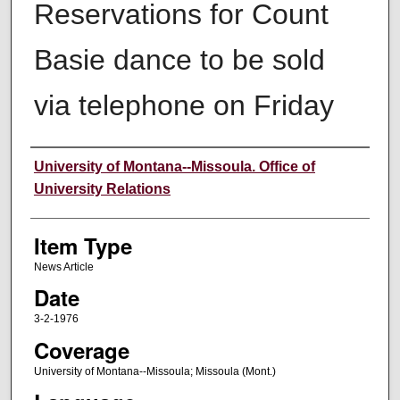
Reservations for Count
Basie dance to be sold
via telephone on Friday
Author
University of Montana--Missoula. Office of
University Relations
Item Type
News Article
Date
3-2-1976
Coverage
University of Montana--Missoula; Missoula (Mont.)