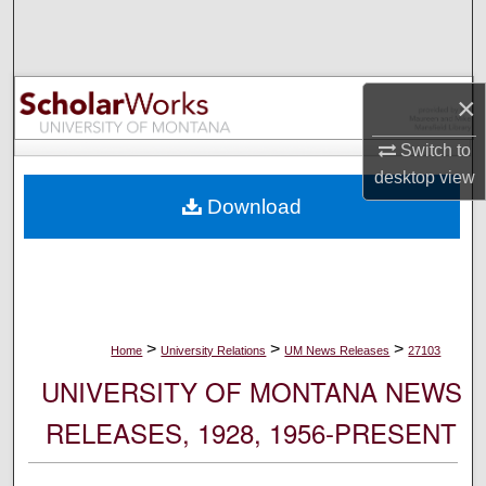
Search
Browse Collections
×
My Account
Switch to
desktop
view
About
Download
Digital Commons Network™
>
>
>
Home
University Relations
UM News Releases
27103
UNIVERSITY OF MONTANA NEWS
RELEASES, 1928, 1956-PRESENT