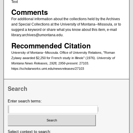
Text
Comments
For additional information about the collections held by the Archives
and Special Collections at the University of Montana--Missoula, or to
suggest a keyword or share what you know about this item, e-mail
library.archives@umontana.edu.
Recommended Citation
University of Montana--Missoula. Office of University Relations, "Roman
Zylawy awarded $2,250 for French study in Illinois" (1976).
University of
Montana News Releases, 1928, 1956-present
. 27103.
https://scholarworks.umt.edu/newsreleases/27103
Search
Enter search terms:
Select context to search: