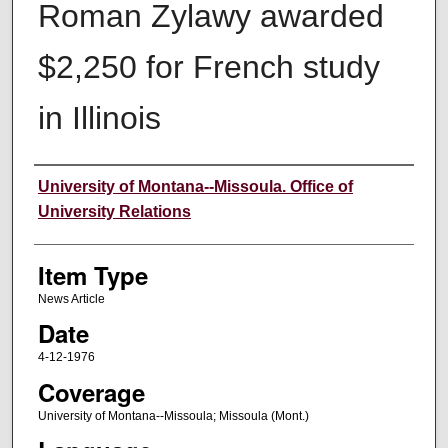
Roman Zylawy awarded
$2,250 for French study
in Illinois
Author
University of Montana--Missoula. Office of
University Relations
Item Type
News Article
Date
4-12-1976
Coverage
University of Montana--Missoula; Missoula (Mont.)