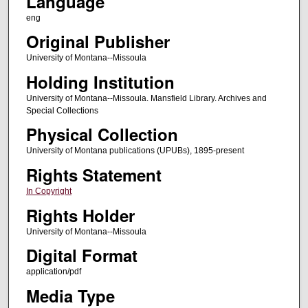
Language
eng
Original Publisher
University of Montana--Missoula
Holding Institution
University of Montana--Missoula. Mansfield Library. Archives and
Special Collections
Physical Collection
University of Montana publications (UPUBs), 1895-present
Rights Statement
In Copyright
Rights Holder
University of Montana--Missoula
Digital Format
application/pdf
Media Type