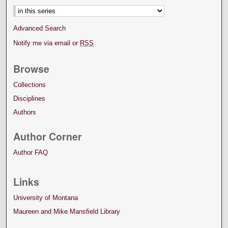
Advanced Search
Notify me via email or
RSS
Browse
Collections
Disciplines
Authors
Author Corner
Author FAQ
Links
University of Montana
Maureen and Mike Mansfield Library