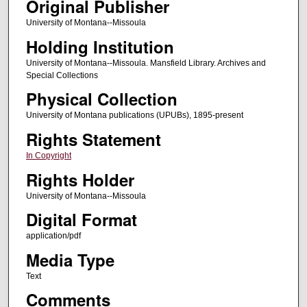
Original Publisher
University of Montana--Missoula
Holding Institution
University of Montana--Missoula. Mansfield Library. Archives and
Special Collections
Physical Collection
University of Montana publications (UPUBs), 1895-present
Rights Statement
In Copyright
Rights Holder
University of Montana--Missoula
Digital Format
application/pdf
Media Type
Text
Comments