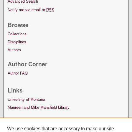
Advanced Search
Notify me via email or
RSS
Browse
Collections
Disciplines
Authors
Author Corner
Author FAQ
Links
University of Montana
Maureen and Mike Mansfield Library
We use cookies that are necessary to make our site