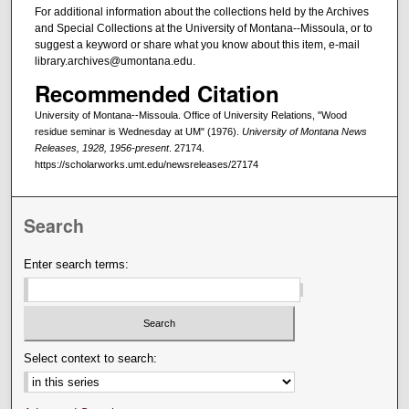
For additional information about the collections held by the Archives
and Special Collections at the University of Montana--Missoula, or to
suggest a keyword or share what you know about this item, e-mail
library.archives@umontana.edu.
Recommended Citation
University of Montana--Missoula. Office of University Relations, "Wood
residue seminar is Wednesday at UM" (1976).
University of Montana News
Releases, 1928, 1956-present
. 27174.
https://scholarworks.umt.edu/newsreleases/27174
Search
Enter search terms:
Select context to search: