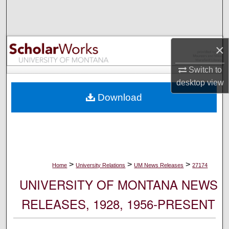
Search
Browse Collections
×
My Account
Switch to
desktop
view
About
Download
Digital Commons Network™
>
>
>
Home
University Relations
UM News Releases
27174
UNIVERSITY OF MONTANA NEWS
RELEASES, 1928, 1956-PRESENT