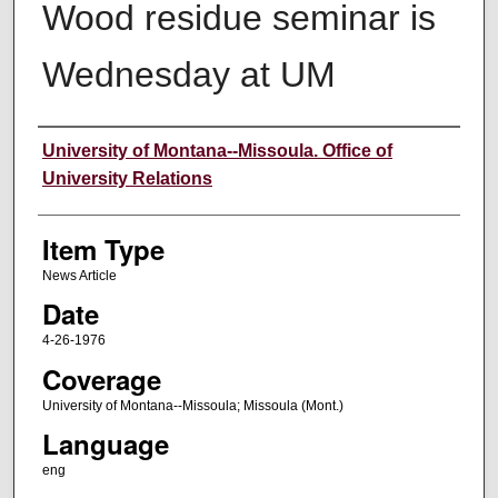
Wood residue seminar is
Wednesday at UM
Author
University of Montana--Missoula. Office of
University Relations
Item Type
News Article
Date
4-26-1976
Coverage
University of Montana--Missoula; Missoula (Mont.)
Language
eng