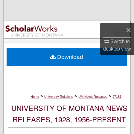
Search
Browse Collections
×
My Account
Switch to
desktop
view
About
Download
Digital Commons Network™
>
>
>
Home
University Relations
UM News Releases
27181
UNIVERSITY OF MONTANA NEWS
RELEASES, 1928, 1956-PRESENT