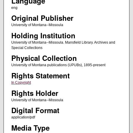
Language
eng
Original Publisher
University of Montana--Missoula
Holding Institution
University of Montana--Missoula. Mansfield Library. Archives and
Special Collections
Physical Collection
University of Montana publications (UPUBs), 1895-present
Rights Statement
In Copyright
Rights Holder
University of Montana--Missoula
Digital Format
application/pdf
Media Type