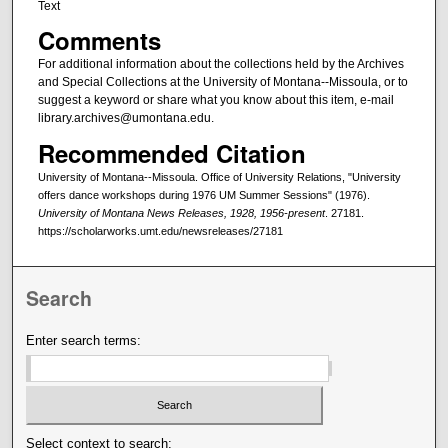
Text
Comments
For additional information about the collections held by the Archives
and Special Collections at the University of Montana--Missoula, or to
suggest a keyword or share what you know about this item, e-mail
library.archives@umontana.edu.
Recommended Citation
University of Montana--Missoula. Office of University Relations, "University
offers dance workshops during 1976 UM Summer Sessions" (1976).
University of Montana News Releases, 1928, 1956-present
. 27181.
https://scholarworks.umt.edu/newsreleases/27181
Search
Enter search terms:
Select context to search: