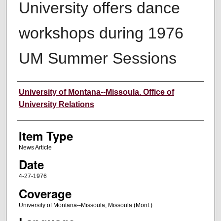
University offers dance
workshops during 1976
UM Summer Sessions
Author
University of Montana--Missoula. Office of
University Relations
Item Type
News Article
Date
4-27-1976
Coverage
University of Montana--Missoula; Missoula (Mont.)