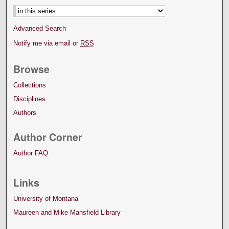
Advanced Search
Notify me via email or
RSS
Browse
Collections
Disciplines
Authors
Author Corner
Author FAQ
Links
University of Montana
Maureen and Mike Mansfield Library