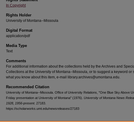
In Copyright
Rights Holder
University of Montana--Missoula
Digital Format
application/pdf
Media Type
Text
Comments
For additional information about the collections held by the Archives and Speci
Collections at the University of Montana--Missoula, or to suggest a keyword or 
what you know about this item, e-mail library.archives@umontana.edu.
Recommended Citation
University of Montana--Missoula. Office of University Relations, "One Blue Sky Above Us
Friday presentation at University of Montana" (1976).
University of Montana News Relea
1928, 1956-present
. 27183.
https://scholarworks.umt.edu/newsreleases/27183