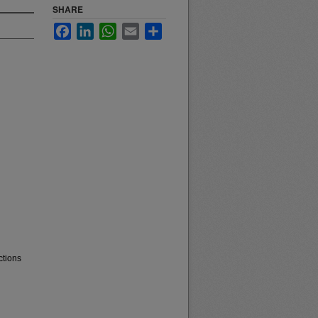
SHARE
Facebook
LinkedIn
WhatsApp
Email
Share
ctions