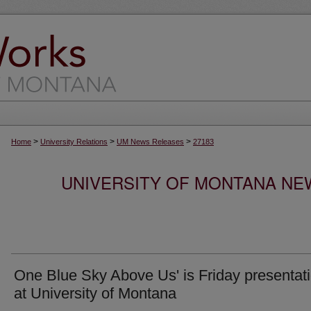
>
>
>
Home
University Relations
UM News Releases
27183
UNIVERSITY OF MONTANA NEW
One Blue Sky Above Us' is Friday presentat
at University of Montana