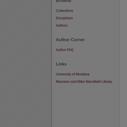
Browse
Collections
Disciplines
Authors
Author Corner
Author FAQ
Links
University of Montana
Maureen and Mike Mansfield Library