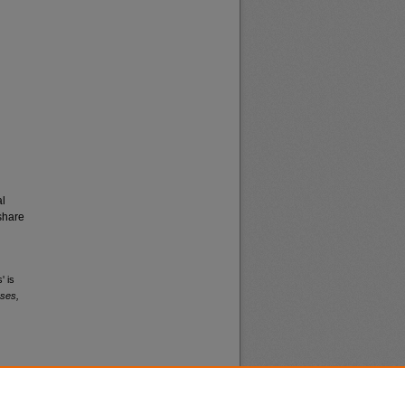
al
share
' is
ses,