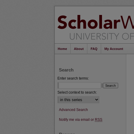
Home
About
FAQ
My Account
Search
Enter search terms:
Select context to search:
Advanced Search
Notify me via email or
RSS