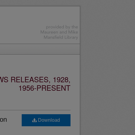
S RELEASES, 1928,
1956-PRESENT
ion
Download