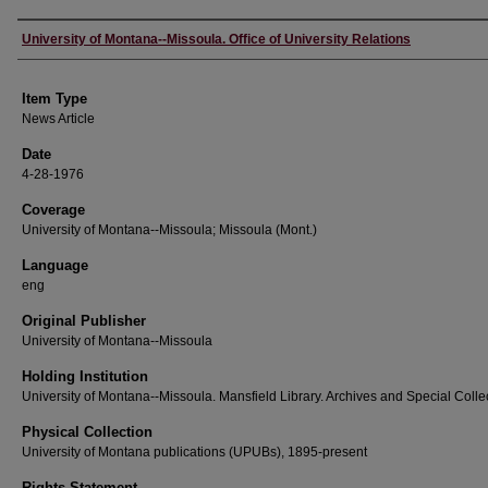
Author
University of Montana--Missoula. Office of University Relations
Item Type
News Article
Date
4-28-1976
Coverage
University of Montana--Missoula; Missoula (Mont.)
Language
eng
Original Publisher
University of Montana--Missoula
Holding Institution
University of Montana--Missoula. Mansfield Library. Archives and Special Colle
Physical Collection
University of Montana publications (UPUBs), 1895-present
Rights Statement