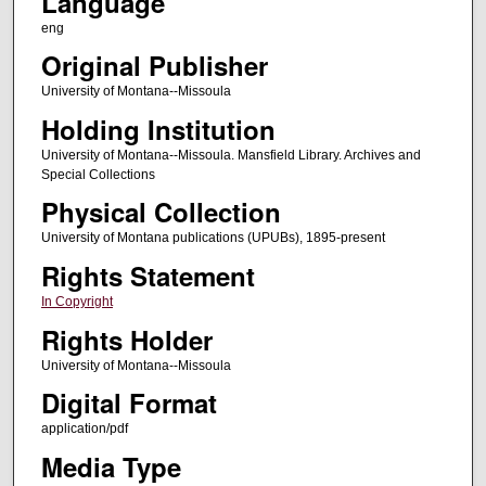
Language
eng
Original Publisher
University of Montana--Missoula
Holding Institution
University of Montana--Missoula. Mansfield Library. Archives and
Special Collections
Physical Collection
University of Montana publications (UPUBs), 1895-present
Rights Statement
In Copyright
Rights Holder
University of Montana--Missoula
Digital Format
application/pdf
Media Type