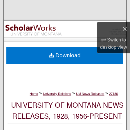
Search
Browse Collections
×
My Account
Switch to
desktop
view
About
Download
Digital Commons Network™
>
>
>
Home
University Relations
UM News Releases
27186
UNIVERSITY OF MONTANA NEWS
RELEASES, 1928, 1956-PRESENT