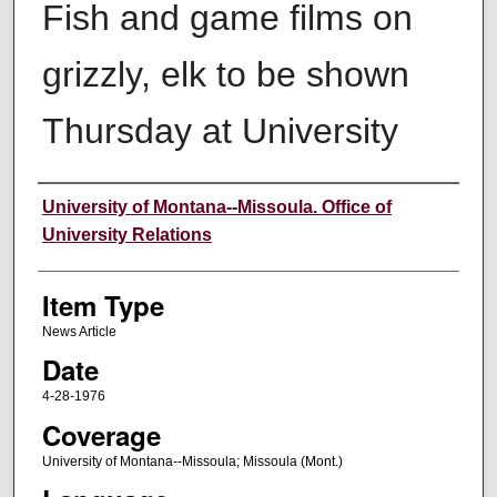
Fish and game films on
grizzly, elk to be shown
Thursday at University
Author
University of Montana--Missoula. Office of
University Relations
Item Type
News Article
Date
4-28-1976
Coverage
University of Montana--Missoula; Missoula (Mont.)