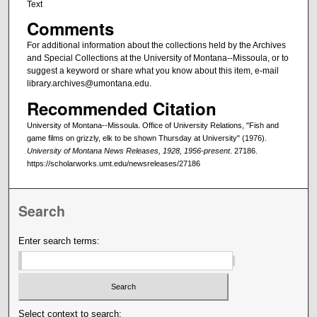
Text
Comments
For additional information about the collections held by the Archives
and Special Collections at the University of Montana--Missoula, or to
suggest a keyword or share what you know about this item, e-mail
library.archives@umontana.edu.
Recommended Citation
University of Montana--Missoula. Office of University Relations, "Fish and
game films on grizzly, elk to be shown Thursday at University" (1976).
University of Montana News Releases, 1928, 1956-present
. 27186.
https://scholarworks.umt.edu/newsreleases/27186
Search
Enter search terms:
Select context to search: