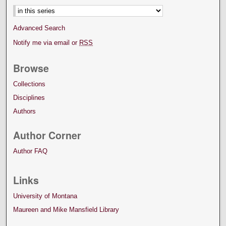
Advanced Search
Notify me via email or
RSS
Browse
Collections
Disciplines
Authors
Author Corner
Author FAQ
Links
University of Montana
Maureen and Mike Mansfield Library