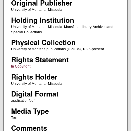
Original Publisher
University of Montana--Missoula
Holding Institution
University of Montana--Missoula. Mansfield Library. Archives and
Special Collections
Physical Collection
University of Montana publications (UPUBs), 1895-present
Rights Statement
In Copyright
Rights Holder
University of Montana--Missoula
Digital Format
application/pdf
Media Type
Text
Comments