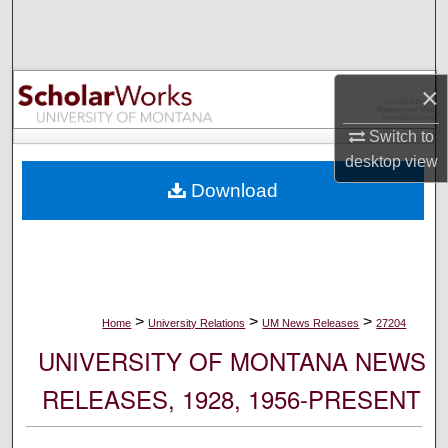
Search
Browse Collections
×
My Account
Switch to
desktop
view
About
Download
Digital Commons Network™
>
>
>
Home
University Relations
UM News Releases
27204
UNIVERSITY OF MONTANA NEWS
RELEASES, 1928, 1956-PRESENT