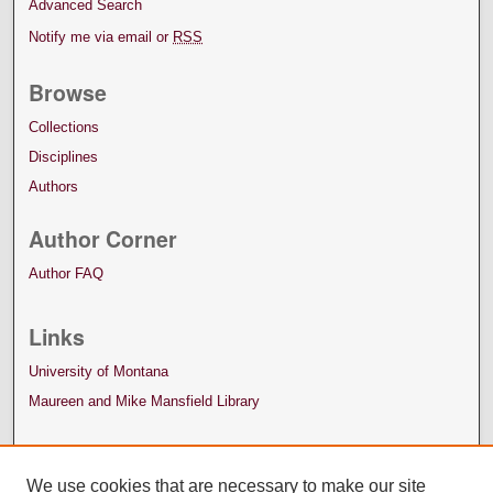
Advanced Search
Notify me via email or
RSS
Browse
Collections
Disciplines
Authors
Author Corner
Author FAQ
Links
University of Montana
Maureen and Mike Mansfield Library
We use cookies that are necessary to make our site