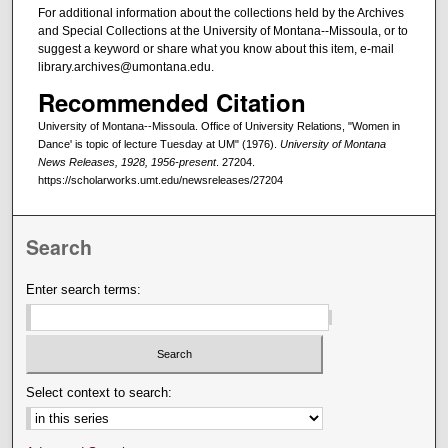
For additional information about the collections held by the Archives
and Special Collections at the University of Montana--Missoula, or to
suggest a keyword or share what you know about this item, e-mail
library.archives@umontana.edu.
Recommended Citation
University of Montana--Missoula. Office of University Relations, "Women in
Dance' is topic of lecture Tuesday at UM" (1976).
University of Montana
News Releases, 1928, 1956-present
. 27204.
https://scholarworks.umt.edu/newsreleases/27204
Search
Enter search terms:
Select context to search: