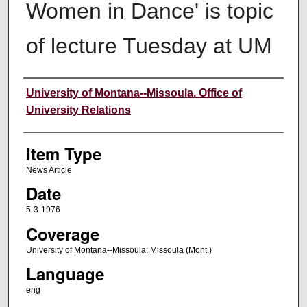
Women in Dance' is topic
of lecture Tuesday at UM
Author
University of Montana--Missoula. Office of
University Relations
Item Type
News Article
Date
5-3-1976
Coverage
University of Montana--Missoula; Missoula (Mont.)
Language
eng