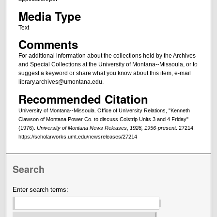
Media Type
Text
Comments
For additional information about the collections held by the Archives
and Special Collections at the University of Montana--Missoula, or to
suggest a keyword or share what you know about this item, e-mail
library.archives@umontana.edu.
Recommended Citation
University of Montana--Missoula. Office of University Relations, "Kenneth
Clawson of Montana Power Co. to discuss Colstrip Units 3 and 4 Friday"
(1976).
University of Montana News Releases, 1928, 1956-present
. 27214.
https://scholarworks.umt.edu/newsreleases/27214
Search
Enter search terms: