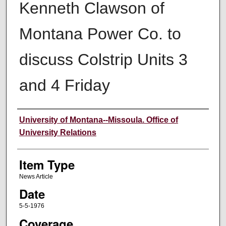
Kenneth Clawson of
Montana Power Co. to
discuss Colstrip Units 3
and 4 Friday
Author
University of Montana--Missoula. Office of
University Relations
Item Type
News Article
Date
5-5-1976
Coverage