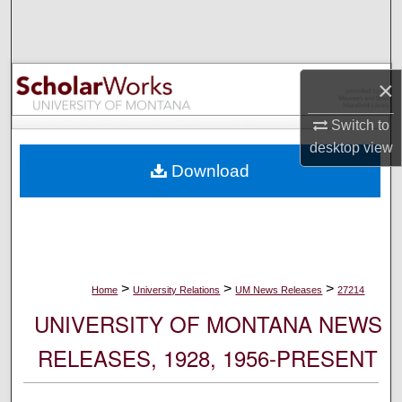
Search
Browse Collections
×
My Account
Switch to
desktop
view
About
Download
Digital Commons Network™
>
>
>
Home
University Relations
UM News Releases
27214
UNIVERSITY OF MONTANA NEWS
RELEASES, 1928, 1956-PRESENT