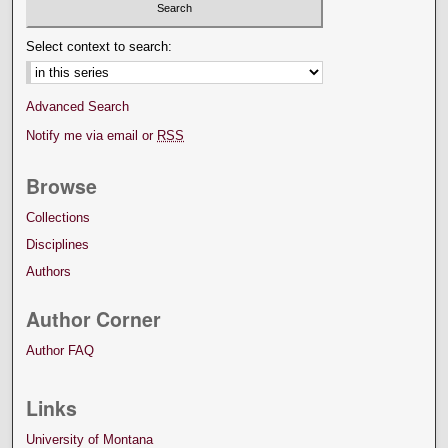
Select context to search:
Advanced Search
Notify me via email or
RSS
Browse
Collections
Disciplines
Authors
Author Corner
Author FAQ
Links
University of Montana