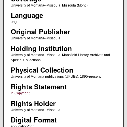
University of Montana--Missoula; Missoula (Mont.)
Language
eng
Original Publisher
University of Montana--Missoula
Holding Institution
University of Montana--Missoula. Mansfield Library. Archives and
Special Collections
Physical Collection
University of Montana publications (UPUBs), 1895-present
Rights Statement
In Copyright
Rights Holder
University of Montana--Missoula
Digital Format
application/pdf