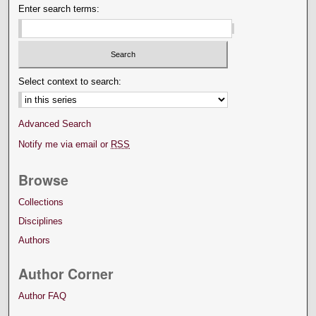
Enter search terms:
Select context to search:
Advanced Search
Notify me via email or
RSS
Browse
Collections
Disciplines
Authors
Author Corner
Author FAQ