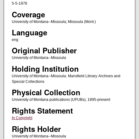
5-5-1976
Coverage
University of Montana--Missoula; Missoula (Mont.)
Language
eng
Original Publisher
University of Montana--Missoula
Holding Institution
University of Montana--Missoula. Mansfield Library. Archives and
Special Collections
Physical Collection
University of Montana publications (UPUBs), 1895-present
Rights Statement
In Copyright
Rights Holder
University of Montana--Missoula