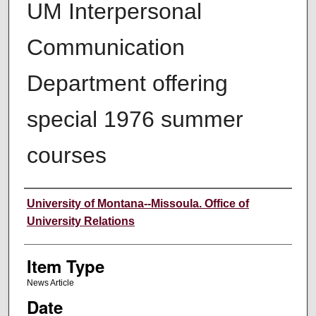
UM Interpersonal
Communication
Department offering
special 1976 summer
courses
Author
University of Montana--Missoula. Office of
University Relations
Item Type
News Article
Date