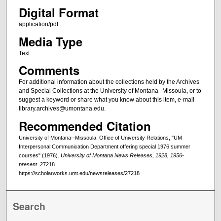
Digital Format
application/pdf
Media Type
Text
Comments
For additional information about the collections held by the Archives
and Special Collections at the University of Montana--Missoula, or to
suggest a keyword or share what you know about this item, e-mail
library.archives@umontana.edu.
Recommended Citation
University of Montana--Missoula. Office of University Relations, "UM
Interpersonal Communication Department offering special 1976 summer
courses" (1976).
University of Montana News Releases, 1928, 1956-
present
. 27218.
https://scholarworks.umt.edu/newsreleases/27218
Search