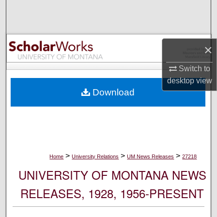
Search
Browse Collections
×
My Account
Switch to
desktop
view
About
Download
Digital Commons Network™
>
>
>
Home
University Relations
UM News Releases
27218
UNIVERSITY OF MONTANA NEWS
RELEASES, 1928, 1956-PRESENT