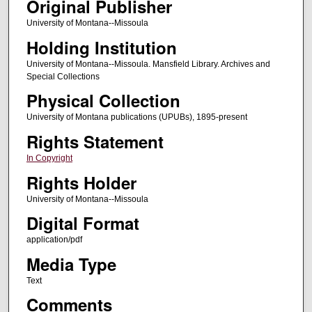
Original Publisher
University of Montana--Missoula
Holding Institution
University of Montana--Missoula. Mansfield Library. Archives and
Special Collections
Physical Collection
University of Montana publications (UPUBs), 1895-present
Rights Statement
In Copyright
Rights Holder
University of Montana--Missoula
Digital Format
application/pdf
Media Type
Text
Comments