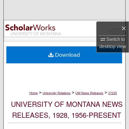
Search
Browse Collections
×
My Account
Switch to
desktop
view
About
Download
Digital Commons Network™
>
>
>
Home
University Relations
UM News Releases
27225
UNIVERSITY OF MONTANA NEWS
RELEASES, 1928, 1956-PRESENT