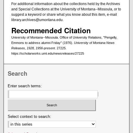
For additional information about the collections held by the Archives
and Special Collections at the University of Montana--Missoula, or to
suggest a keyword or share what you know about this item, e-mail
library.archives@umontana.edu.
Recommended Citation
University of Montana--Missoula. Office of University Relations, "Pengelly,
Emmons to address alumni Friday" (1976).
University of Montana News
Releases, 1928, 1956-present
. 27225.
https://scholarworks.umt.edu/newsreleases/27225
Search
Enter search terms:
Select context to search: