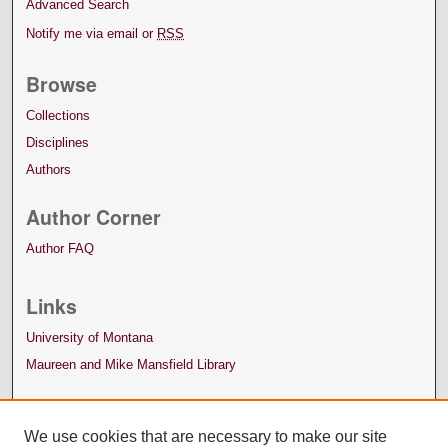
Advanced Search
Notify me via email or
RSS
Browse
Collections
Disciplines
Authors
Author Corner
Author FAQ
Links
University of Montana
Maureen and Mike Mansfield Library
We use cookies that are necessary to make our site