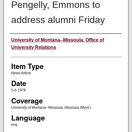
Pengelly, Emmons to
address alumni Friday
Author
University of Montana--Missoula. Office of
University Relations
Item Type
News Article
Date
5-6-1976
Coverage
University of Montana--Missoula; Missoula (Mont.)
Language
eng