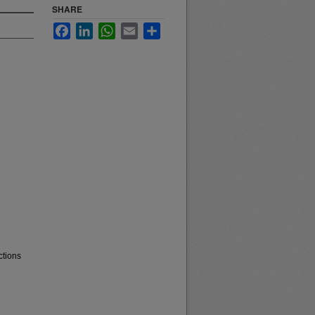
SHARE
Facebook
LinkedIn
WhatsApp
Email
Share
ctions