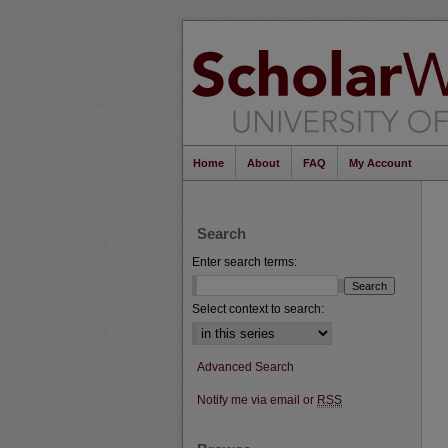
Home
About
FAQ
My Account
Search
Enter search terms:
Select context to search:
Advanced Search
Notify me via email or
RSS