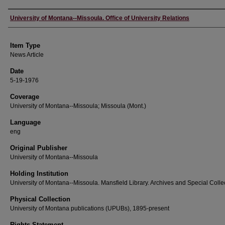
Author
University of Montana--Missoula. Office of University Relations
Item Type
News Article
Date
5-19-1976
Coverage
University of Montana--Missoula; Missoula (Mont.)
Language
eng
Original Publisher
University of Montana--Missoula
Holding Institution
University of Montana--Missoula. Mansfield Library. Archives and Special Colle
Physical Collection
University of Montana publications (UPUBs), 1895-present
Rights Statement