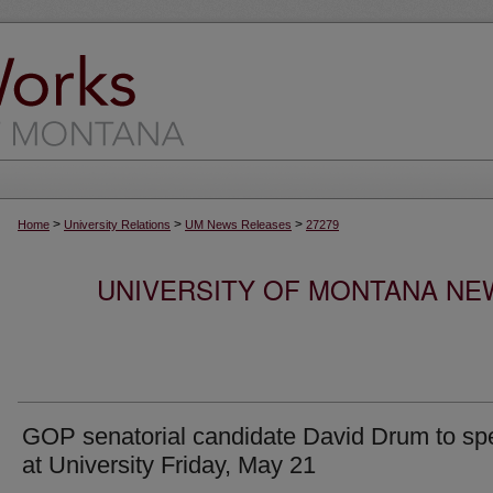
>
>
>
Home
University Relations
UM News Releases
27279
UNIVERSITY OF MONTANA NEW
GOP senatorial candidate David Drum to sp
at University Friday, May 21