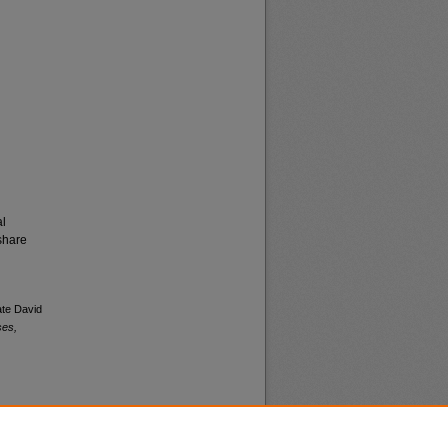
al
share
ate David
ses,