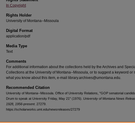
In Copyright
Rights Holder
University of Montana--Missoula
Digital Format
application/pdf
Media Type
Text
Comments
For additional information about the collections held by the Archives and Speci
Collections at the University of Montana--Missoula, or to suggest a keyword or 
what you know about this item, e-mail library.archives@umontana.edu.
Recommended Citation
University of Montana--Missoula. Office of University Relations, "GOP senatorial candid
Drum to speak at University Friday, May 21" (1976).
University of Montana News Relea
1928, 1956-present
. 27279.
https://scholarworks.umt.edu/newsreleases/27279