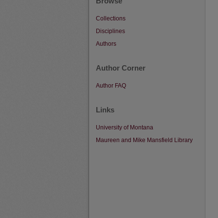
Browse
Collections
Disciplines
Authors
Author Corner
Author FAQ
Links
University of Montana
Maureen and Mike Mansfield Library