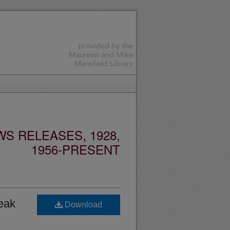
S RELEASES, 1928,
1956-PRESENT
eak
Download