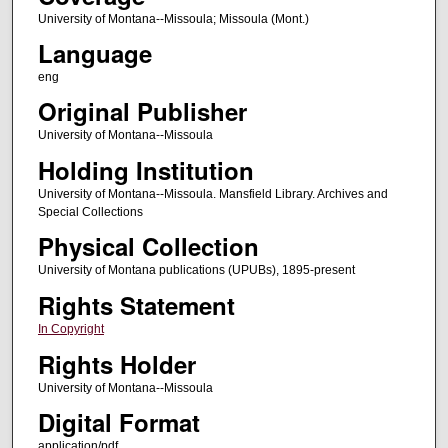
University of Montana--Missoula; Missoula (Mont.)
Language
eng
Original Publisher
University of Montana--Missoula
Holding Institution
University of Montana--Missoula. Mansfield Library. Archives and
Special Collections
Physical Collection
University of Montana publications (UPUBs), 1895-present
Rights Statement
In Copyright
Rights Holder
University of Montana--Missoula
Digital Format
application/pdf