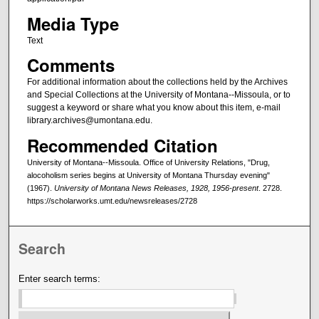
Media Type
Text
Comments
For additional information about the collections held by the Archives
and Special Collections at the University of Montana--Missoula, or to
suggest a keyword or share what you know about this item, e-mail
library.archives@umontana.edu.
Recommended Citation
University of Montana--Missoula. Office of University Relations, "Drug,
alocoholism series begins at University of Montana Thursday evening"
(1967).
University of Montana News Releases, 1928, 1956-present
. 2728.
https://scholarworks.umt.edu/newsreleases/2728
Search
Enter search terms: