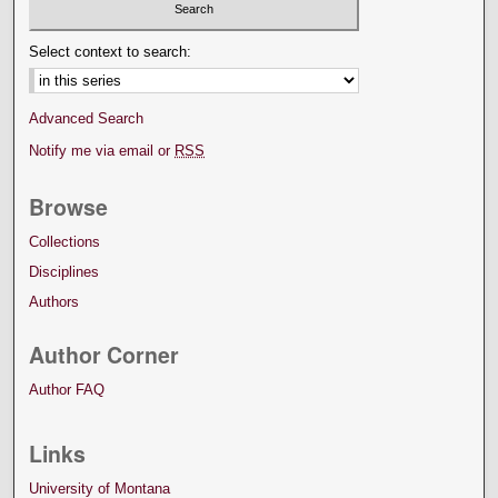
Select context to search:
Advanced Search
Notify me via email or
RSS
Browse
Collections
Disciplines
Authors
Author Corner
Author FAQ
Links
University of Montana