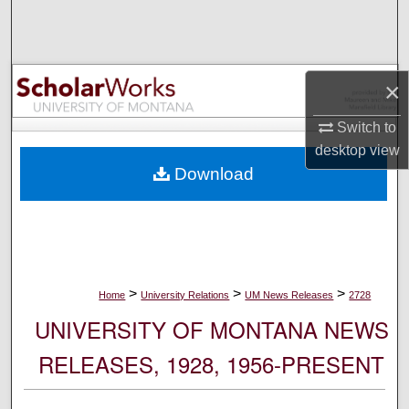
Search
Browse Collections
×
My Account
Switch to
desktop
view
About
Download
Digital Commons Network™
>
>
>
Home
University Relations
UM News Releases
2728
UNIVERSITY OF MONTANA NEWS
RELEASES, 1928, 1956-PRESENT