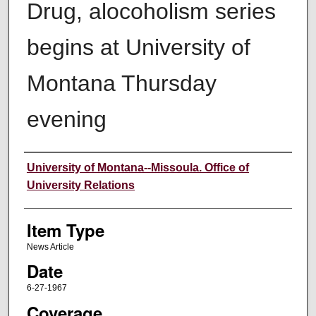
Drug, alocoholism series
begins at University of
Montana Thursday
evening
Author
University of Montana--Missoula. Office of
University Relations
Item Type
News Article
Date
6-27-1967
Coverage