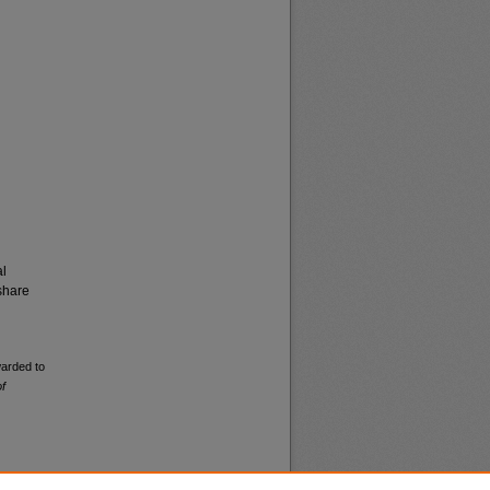
al
share
warded to
of