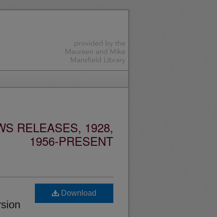
S RELEASES, 1928,
1956-PRESENT
Download
rsion