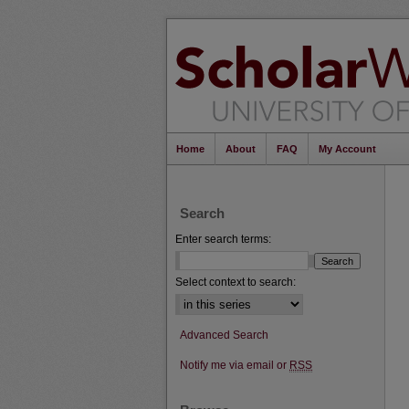
Home
About
FAQ
My Account
Search
Enter search terms:
Select context to search:
Advanced Search
Notify me via email or
RSS