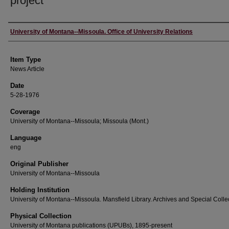
project
Author
University of Montana--Missoula. Office of University Relations
Item Type
News Article
Date
5-28-1976
Coverage
University of Montana--Missoula; Missoula (Mont.)
Language
eng
Original Publisher
University of Montana--Missoula
Holding Institution
University of Montana--Missoula. Mansfield Library. Archives and Special Colle
Physical Collection
University of Montana publications (UPUBs), 1895-present