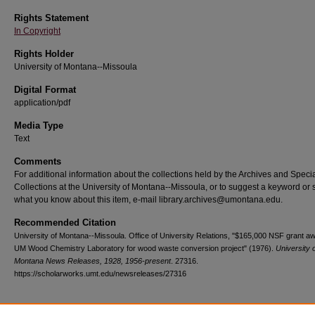
Rights Statement
In Copyright
Rights Holder
University of Montana--Missoula
Digital Format
application/pdf
Media Type
Text
Comments
For additional information about the collections held by the Archives and Speci
Collections at the University of Montana--Missoula, or to suggest a keyword or 
what you know about this item, e-mail library.archives@umontana.edu.
Recommended Citation
University of Montana--Missoula. Office of University Relations, "$165,000 NSF grant a
UM Wood Chemistry Laboratory for wood waste conversion project" (1976).
University 
Montana News Releases, 1928, 1956-present
. 27316.
https://scholarworks.umt.edu/newsreleases/27316