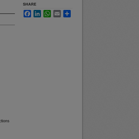
SHARE
Facebook
LinkedIn
WhatsApp
Email
Share
ctions