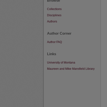
Browse
Collections
Disciplines
Authors
Author Corner
Author FAQ
Links
University of Montana
Maureen and Mike Mansfield Library