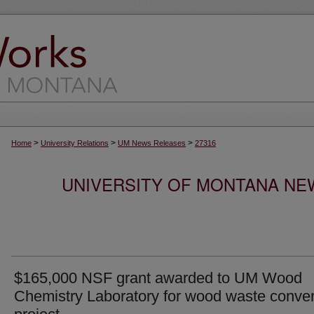
>
>
>
Home
University Relations
UM News Releases
27316
UNIVERSITY OF MONTANA NEW
$165,000 NSF grant awarded to UM Wood
Chemistry Laboratory for wood waste conve