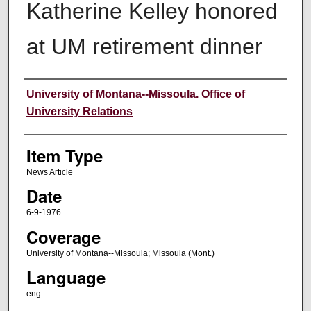
Katherine Kelley honored
at UM retirement dinner
Author
University of Montana--Missoula. Office of
University Relations
Item Type
News Article
Date
6-9-1976
Coverage
University of Montana--Missoula; Missoula (Mont.)
Language
eng