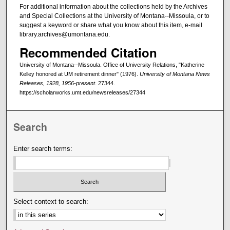
For additional information about the collections held by the Archives
and Special Collections at the University of Montana--Missoula, or to
suggest a keyword or share what you know about this item, e-mail
library.archives@umontana.edu.
Recommended Citation
University of Montana--Missoula. Office of University Relations, "Katherine
Kelley honored at UM retirement dinner" (1976).
University of Montana News
Releases, 1928, 1956-present
. 27344.
https://scholarworks.umt.edu/newsreleases/27344
Search
Enter search terms:
Select context to search: