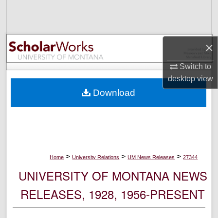
Search
Browse Collections
×
My Account
Switch to
desktop
view
About
Download
Digital Commons Network™
>
>
>
Home
University Relations
UM News Releases
27344
UNIVERSITY OF MONTANA NEWS
RELEASES, 1928, 1956-PRESENT