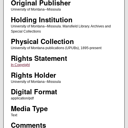
Original Publisher
University of Montana--Missoula
Holding Institution
University of Montana--Missoula. Mansfield Library. Archives and
Special Collections
Physical Collection
University of Montana publications (UPUBs), 1895-present
Rights Statement
In Copyright
Rights Holder
University of Montana--Missoula
Digital Format
application/pdf
Media Type
Text
Comments