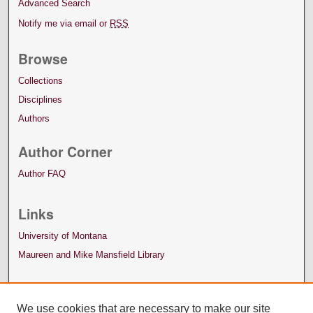
Advanced Search
Notify me via email or
RSS
Browse
Collections
Disciplines
Authors
Author Corner
Author FAQ
Links
University of Montana
Maureen and Mike Mansfield Library
We use cookies that are necessary to make our site