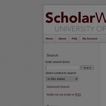
Home
About
FAQ
My Account
Search
Enter search terms:
Select context to search:
Advanced Search
Notify me via email or
RSS