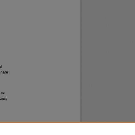
al
share
o be
 News