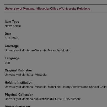
Author
University of Montana--Missoula. Office of University Relations
Item Type
News Article
Date
6-11-1976
Coverage
University of Montana--Missoula; Missoula (Mont.)
Language
eng
Original Publisher
University of Montana--Missoula
Holding Institution
University of Montana--Missoula. Mansfield Library. Archives and Special Colle
Physical Collection
University of Montana publications (UPUBs), 1895-present
Rights Statement