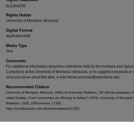
In Copyright
Rights Holder
University of Montana--Missoula
Digital Format
application/pdf
Media Type
Text
Comments
For additional information about the collections held by the Archives and Speci
Collections at the University of Montana--Missoula, or to suggest a keyword or 
what you know about this item, e-mail library.archives@umontana.edu.
Recommended Citation
University of Montana--Missoula. Office of University Relations, "65 UM law graduates t
robed Sunday; Court ceremonies are Monday in Helena" (1976).
University of Montana
Releases, 1928, 1956-present
. 27355.
https://scholarworks.umt.edu/newsreleases/27355