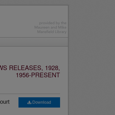
S RELEASES, 1928,
1956-PRESENT
ourt
Download