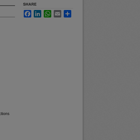
SHARE
Facebook
LinkedIn
WhatsApp
Email
Share
ctions