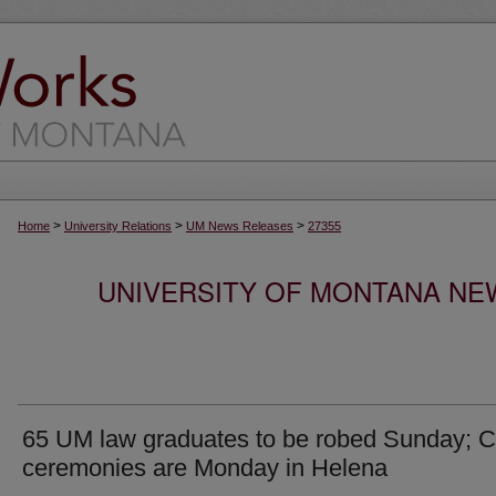
>
>
>
Home
University Relations
UM News Releases
27355
UNIVERSITY OF MONTANA NEW
65 UM law graduates to be robed Sunday; C
ceremonies are Monday in Helena