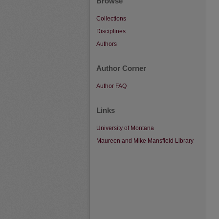
Browse
Collections
Disciplines
Authors
Author Corner
Author FAQ
Links
University of Montana
Maureen and Mike Mansfield Library