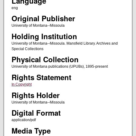
Language
eng
Original Publisher
University of Montana--Missoula
Holding Institution
University of Montana--Missoula. Mansfield Library. Archives and
Special Collections
Physical Collection
University of Montana publications (UPUBs), 1895-present
Rights Statement
In Copyright
Rights Holder
University of Montana--Missoula
Digital Format
application/pdf
Media Type