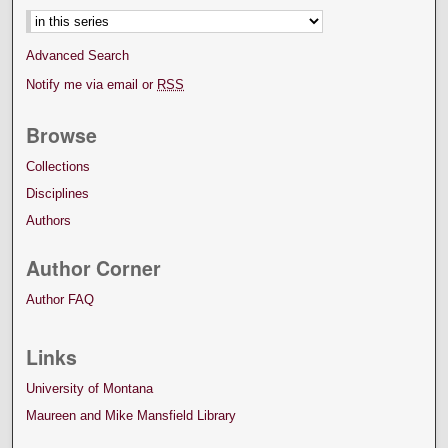
Advanced Search
Notify me via email or
RSS
Browse
Collections
Disciplines
Authors
Author Corner
Author FAQ
Links
University of Montana
Maureen and Mike Mansfield Library