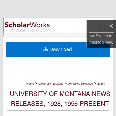
Search
Browse Collections
×
My Account
Switch to
desktop
view
About
Download
Digital Commons Network™
>
>
>
Home
University Relations
UM News Releases
27364
UNIVERSITY OF MONTANA NEWS
RELEASES, 1928, 1956-PRESENT