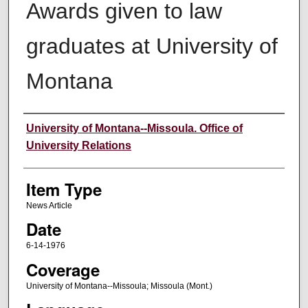
Awards given to law
graduates at University of
Montana
Author
University of Montana--Missoula. Office of
University Relations
Item Type
News Article
Date
6-14-1976
Coverage
University of Montana--Missoula; Missoula (Mont.)