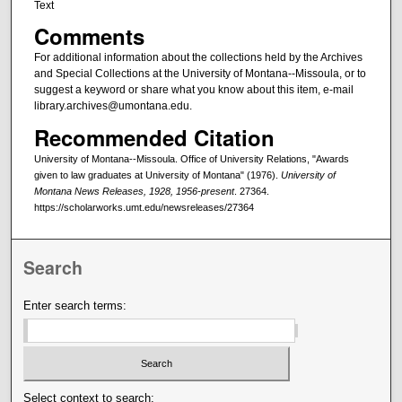
Text
Comments
For additional information about the collections held by the Archives
and Special Collections at the University of Montana--Missoula, or to
suggest a keyword or share what you know about this item, e-mail
library.archives@umontana.edu.
Recommended Citation
University of Montana--Missoula. Office of University Relations, "Awards
given to law graduates at University of Montana" (1976).
University of
Montana News Releases, 1928, 1956-present
. 27364.
https://scholarworks.umt.edu/newsreleases/27364
Search
Enter search terms:
Select context to search: