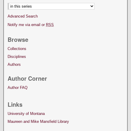
Advanced Search
Notify me via email or
RSS
Browse
Collections
Disciplines
Authors
Author Corner
Author FAQ
Links
University of Montana
Maureen and Mike Mansfield Library