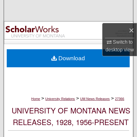
Search
Browse Collections
×
My Account
Switch to
desktop
view
About
Download
Digital Commons Network™
>
>
>
Home
University Relations
UM News Releases
27366
UNIVERSITY OF MONTANA NEWS
RELEASES, 1928, 1956-PRESENT