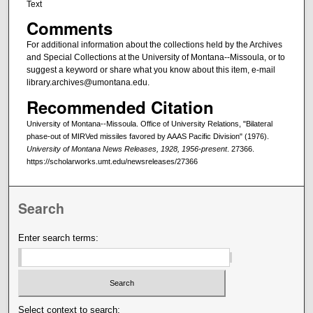
Text
Comments
For additional information about the collections held by the Archives
and Special Collections at the University of Montana--Missoula, or to
suggest a keyword or share what you know about this item, e-mail
library.archives@umontana.edu.
Recommended Citation
University of Montana--Missoula. Office of University Relations, "Bilateral
phase-out of MIRVed missiles favored by AAAS Pacific Division" (1976).
University of Montana News Releases, 1928, 1956-present
. 27366.
https://scholarworks.umt.edu/newsreleases/27366
Search
Enter search terms:
Select context to search: