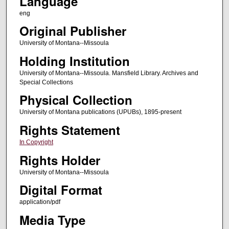
Language
eng
Original Publisher
University of Montana--Missoula
Holding Institution
University of Montana--Missoula. Mansfield Library. Archives and
Special Collections
Physical Collection
University of Montana publications (UPUBs), 1895-present
Rights Statement
In Copyright
Rights Holder
University of Montana--Missoula
Digital Format
application/pdf
Media Type