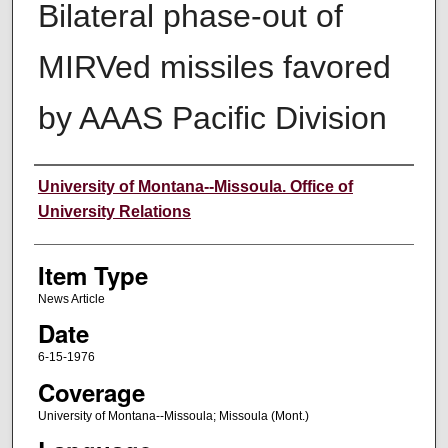
Bilateral phase-out of
MIRVed missiles favored
by AAAS Pacific Division
Author
University of Montana--Missoula. Office of
University Relations
Item Type
News Article
Date
6-15-1976
Coverage
University of Montana--Missoula; Missoula (Mont.)