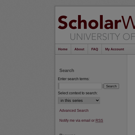
Home
About
FAQ
My Account
Search
Enter search terms:
Select context to search:
Advanced Search
Notify me via email or
RSS