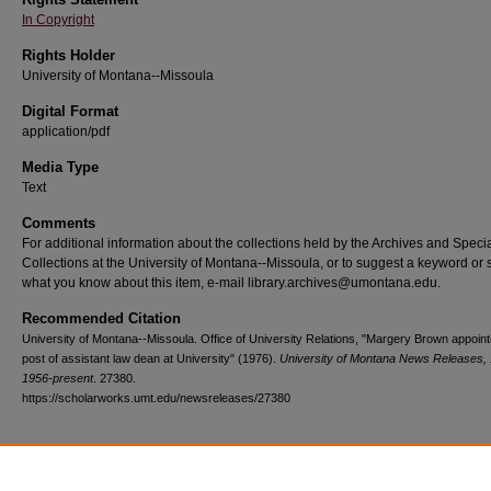
In Copyright
Rights Holder
University of Montana--Missoula
Digital Format
application/pdf
Media Type
Text
Comments
For additional information about the collections held by the Archives and Speci
Collections at the University of Montana--Missoula, or to suggest a keyword or 
what you know about this item, e-mail library.archives@umontana.edu.
Recommended Citation
University of Montana--Missoula. Office of University Relations, "Margery Brown appoint
post of assistant law dean at University" (1976).
University of Montana News Releases, 
1956-present
. 27380.
https://scholarworks.umt.edu/newsreleases/27380