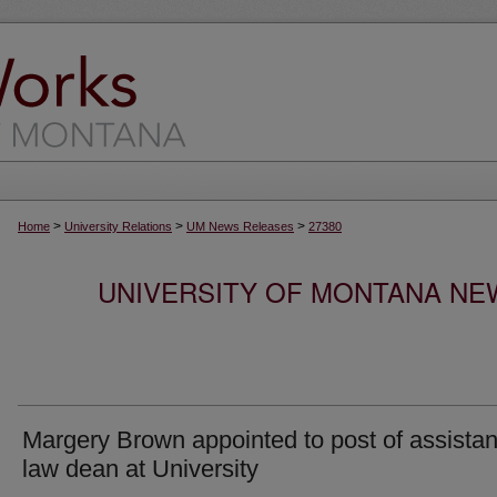
>
>
>
Home
University Relations
UM News Releases
27380
UNIVERSITY OF MONTANA NEW
Margery Brown appointed to post of assistan
law dean at University