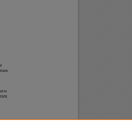
al
share
ed to
1928,