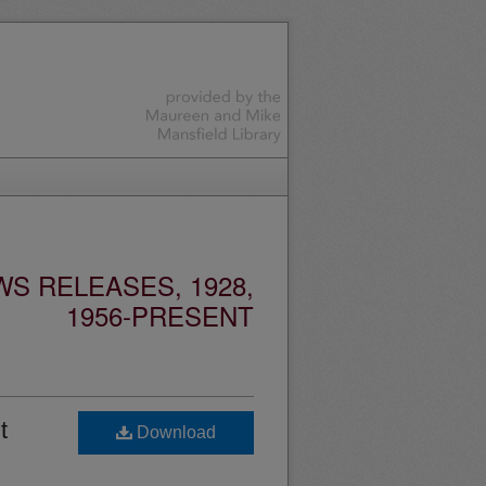
S RELEASES, 1928,
1956-PRESENT
t
Download