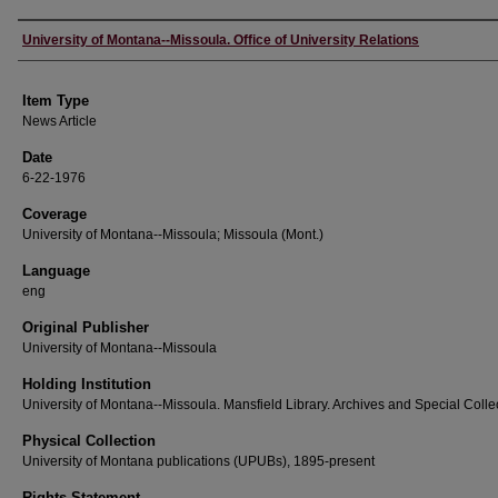
Author
University of Montana--Missoula. Office of University Relations
Item Type
News Article
Date
6-22-1976
Coverage
University of Montana--Missoula; Missoula (Mont.)
Language
eng
Original Publisher
University of Montana--Missoula
Holding Institution
University of Montana--Missoula. Mansfield Library. Archives and Special Colle
Physical Collection
University of Montana publications (UPUBs), 1895-present
Rights Statement