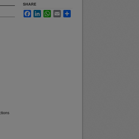
SHARE
Facebook
LinkedIn
WhatsApp
Email
Share
ctions