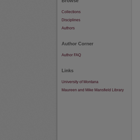
Browse
Collections
Disciplines
Authors
Author Corner
Author FAQ
Links
University of Montana
Maureen and Mike Mansfield Library